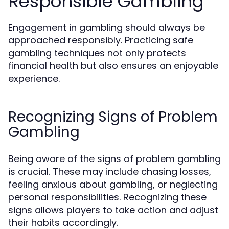
Responsible Gambling
Engagement in gambling should always be
approached responsibly. Practicing safe
gambling techniques not only protects
financial health but also ensures an enjoyable
experience.
Recognizing Signs of Problem
Gambling
Being aware of the signs of problem gambling
is crucial. These may include chasing losses,
feeling anxious about gambling, or neglecting
personal responsibilities. Recognizing these
signs allows players to take action and adjust
their habits accordingly.