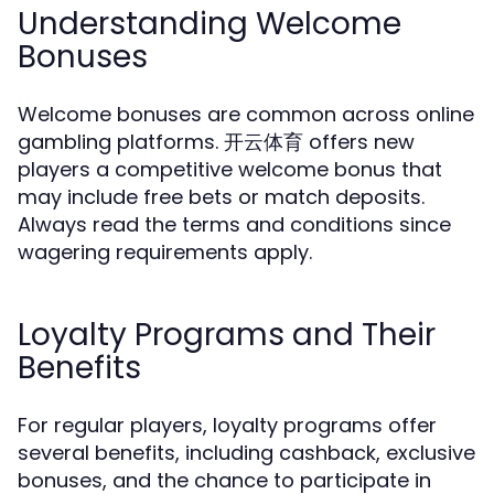
Understanding Welcome
Bonuses
Welcome bonuses are common across online
gambling platforms. 开云体育 offers new
players a competitive welcome bonus that
may include free bets or match deposits.
Always read the terms and conditions since
wagering requirements apply.
Loyalty Programs and Their
Benefits
For regular players, loyalty programs offer
several benefits, including cashback, exclusive
bonuses, and the chance to participate in