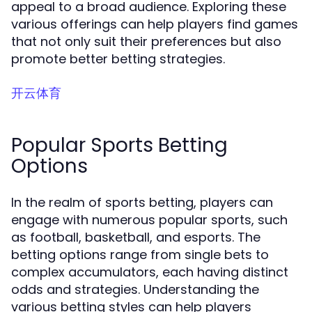
appeal to a broad audience. Exploring these
various offerings can help players find games
that not only suit their preferences but also
promote better betting strategies.
开云体育
Popular Sports Betting
Options
In the realm of sports betting, players can
engage with numerous popular sports, such
as football, basketball, and esports. The
betting options range from single bets to
complex accumulators, each having distinct
odds and strategies. Understanding the
various betting styles can help players