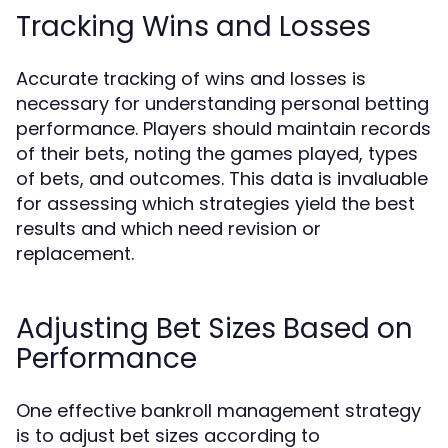
Tracking Wins and Losses
Accurate tracking of wins and losses is
necessary for understanding personal betting
performance. Players should maintain records
of their bets, noting the games played, types
of bets, and outcomes. This data is invaluable
for assessing which strategies yield the best
results and which need revision or
replacement.
Adjusting Bet Sizes Based on
Performance
One effective bankroll management strategy
is to adjust bet sizes according to