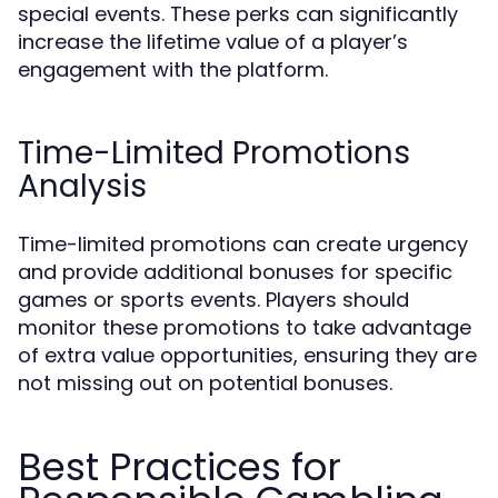
special events. These perks can significantly
increase the lifetime value of a player’s
engagement with the platform.
Time-Limited Promotions
Analysis
Time-limited promotions can create urgency
and provide additional bonuses for specific
games or sports events. Players should
monitor these promotions to take advantage
of extra value opportunities, ensuring they are
not missing out on potential bonuses.
Best Practices for