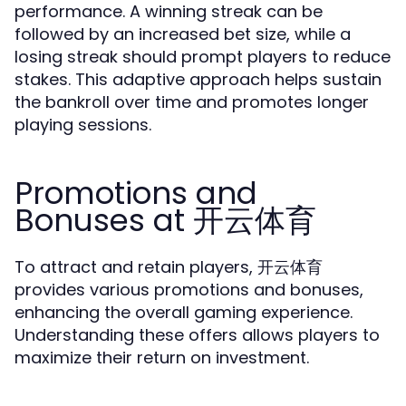
performance. A winning streak can be
followed by an increased bet size, while a
losing streak should prompt players to reduce
stakes. This adaptive approach helps sustain
the bankroll over time and promotes longer
playing sessions.
Promotions and
Bonuses at 开云体育
To attract and retain players, 开云体育
provides various promotions and bonuses,
enhancing the overall gaming experience.
Understanding these offers allows players to
maximize their return on investment.