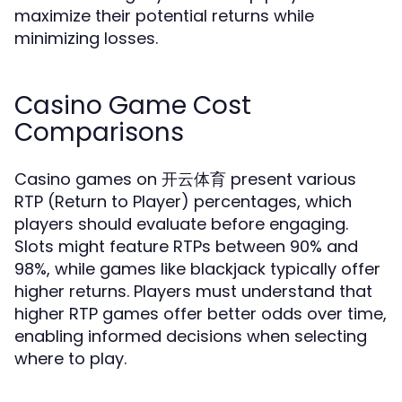
maximize their potential returns while
minimizing losses.
Casino Game Cost
Comparisons
Casino games on 开云体育 present various
RTP (Return to Player) percentages, which
players should evaluate before engaging.
Slots might feature RTPs between 90% and
98%, while games like blackjack typically offer
higher returns. Players must understand that
higher RTP games offer better odds over time,
enabling informed decisions when selecting
where to play.