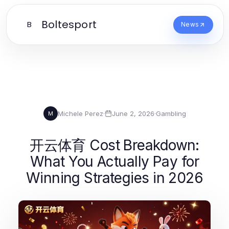
Boltesport
B
News
Michele Perez
·
June 2, 2026
·
Gambling
M
开云体育 Cost Breakdown:
What You Actually Pay for
Winning Strategies in 2026