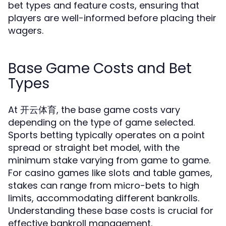
bet types and feature costs, ensuring that
players are well-informed before placing their
wagers.
Base Game Costs and Bet
Types
At 开云体育, the base game costs vary
depending on the type of game selected.
Sports betting typically operates on a point
spread or straight bet model, with the
minimum stake varying from game to game.
For casino games like slots and table games,
stakes can range from micro-bets to high
limits, accommodating different bankrolls.
Understanding these base costs is crucial for
effective bankroll management.