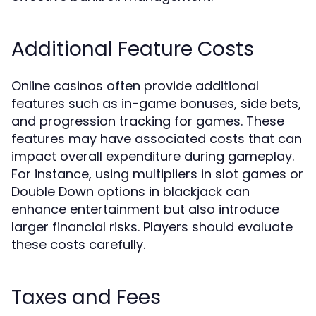
Additional Feature Costs
Online casinos often provide additional
features such as in-game bonuses, side bets,
and progression tracking for games. These
features may have associated costs that can
impact overall expenditure during gameplay.
For instance, using multipliers in slot games or
Double Down options in blackjack can
enhance entertainment but also introduce
larger financial risks. Players should evaluate
these costs carefully.
Taxes and Fees