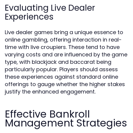
Evaluating Live Dealer
Experiences
Live dealer games bring a unique essence to
online gambling, offering interaction in real-
time with live croupiers. These tend to have
varying costs and are influenced by the game
type, with blackjack and baccarat being
particularly popular. Players should assess
these experiences against standard online
offerings to gauge whether the higher stakes
justify the enhanced engagement.
Effective Bankroll
Management Strategies