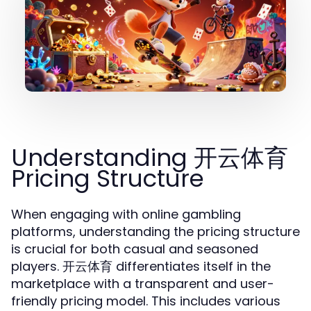
Understanding 开云体育
Pricing Structure
When engaging with online gambling
platforms, understanding the pricing structure
is crucial for both casual and seasoned
players. 开云体育 differentiates itself in the
marketplace with a transparent and user-
friendly pricing model. This includes various