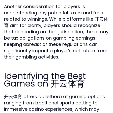
Another consideration for players is
understanding any potential taxes and fees
related to winnings. While platforms like 开云体
育 aim for clarity, players should recognize
that depending on their jurisdiction, there may
be tax obligations on gambling earnings.
Keeping abreast of these regulations can
significantly impact a player’s net return from
their gambling activities.
Identifying the Best
Games on 开云体育
开云体育 offers a plethora of gaming options
ranging from traditional sports betting to
immersive casino experiences, which may