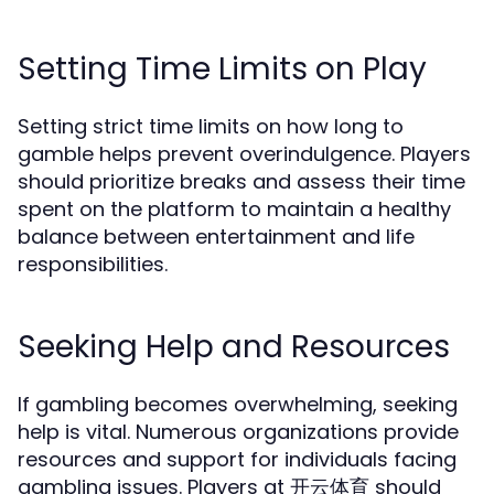
Setting Time Limits on Play
Setting strict time limits on how long to
gamble helps prevent overindulgence. Players
should prioritize breaks and assess their time
spent on the platform to maintain a healthy
balance between entertainment and life
responsibilities.
Seeking Help and Resources
If gambling becomes overwhelming, seeking
help is vital. Numerous organizations provide
resources and support for individuals facing
gambling issues. Players at 开云体育 should