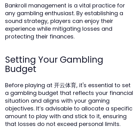
Bankroll management is a vital practice for
any gambling enthusiast. By establishing a
sound strategy, players can enjoy their
experience while mitigating losses and
protecting their finances.
Setting Your Gambling
Budget
Before playing at 开云体育, it's essential to set
a gambling budget that reflects your financial
situation and aligns with your gaming
objectives. It’s advisable to allocate a specific
amount to play with and stick to it, ensuring
that losses do not exceed personal limits.