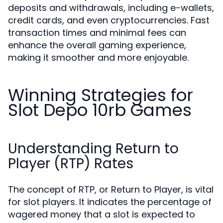
deposits and withdrawals, including e-wallets,
credit cards, and even cryptocurrencies. Fast
transaction times and minimal fees can
enhance the overall gaming experience,
making it smoother and more enjoyable.
Winning Strategies for
Slot Depo 10rb Games
Understanding Return to
Player (RTP) Rates
The concept of RTP, or Return to Player, is vital
for slot players. It indicates the percentage of
wagered money that a slot is expected to