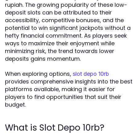
rupiah. The growing popularity of these low-
deposit slots can be attributed to their
accessibility, competitive bonuses, and the
potential to win significant jackpots without a
hefty financial commitment. As players seek
ways to maximize their enjoyment while
minimizing risk, the trend towards lower
deposits gains momentum.
When exploring options,
slot depo 10rb
provides comprehensive insights into the best
platforms available, making it easier for
players to find opportunities that suit their
budget.
What is Slot Depo 10rb?