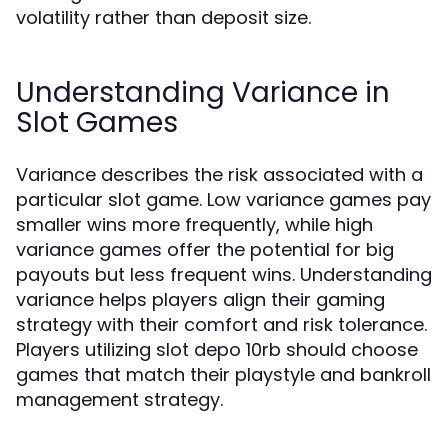
volatility rather than deposit size.
Understanding Variance in
Slot Games
Variance describes the risk associated with a
particular slot game. Low variance games pay
smaller wins more frequently, while high
variance games offer the potential for big
payouts but less frequent wins. Understanding
variance helps players align their gaming
strategy with their comfort and risk tolerance.
Players utilizing slot depo 10rb should choose
games that match their playstyle and bankroll
management strategy.