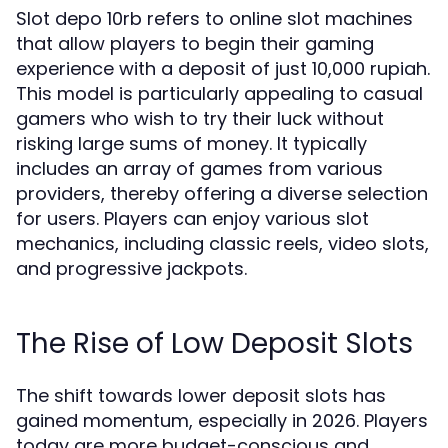
Slot depo 10rb refers to online slot machines
that allow players to begin their gaming
experience with a deposit of just 10,000 rupiah.
This model is particularly appealing to casual
gamers who wish to try their luck without
risking large sums of money. It typically
includes an array of games from various
providers, thereby offering a diverse selection
for users. Players can enjoy various slot
mechanics, including classic reels, video slots,
and progressive jackpots.
The Rise of Low Deposit Slots
The shift towards lower deposit slots has
gained momentum, especially in 2026. Players
today are more budget-conscious and