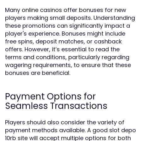
Many online casinos offer bonuses for new
players making small deposits. Understanding
these promotions can significantly impact a
player's experience. Bonuses might include
free spins, deposit matches, or cashback
offers. However, it’s essential to read the
terms and conditions, particularly regarding
wagering requirements, to ensure that these
bonuses are beneficial.
Payment Options for
Seamless Transactions
Players should also consider the variety of
payment methods available. A good slot depo
10rb site will accept multiple options for both