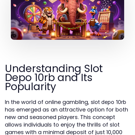
Understanding Slot
Depo 10rb and Its
Popularity
In the world of online gambling,
slot depo 10rb
has emerged as an attractive option for both
new and seasoned players. This concept
allows individuals to enjoy the thrills of slot
games with a minimal deposit of just 10,000