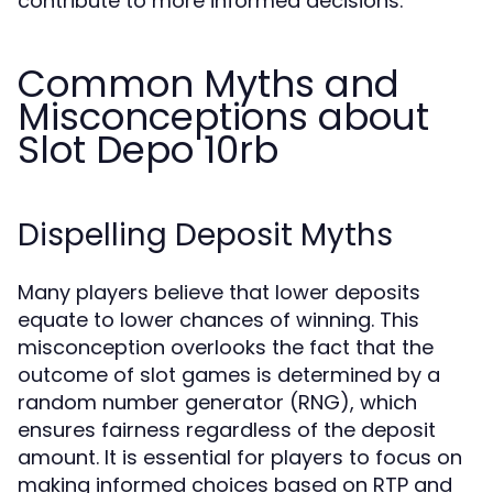
contribute to more informed decisions.
Common Myths and
Misconceptions about
Slot Depo 10rb
Dispelling Deposit Myths
Many players believe that lower deposits
equate to lower chances of winning. This
misconception overlooks the fact that the
outcome of slot games is determined by a
random number generator (RNG), which
ensures fairness regardless of the deposit
amount. It is essential for players to focus on
making informed choices based on RTP and