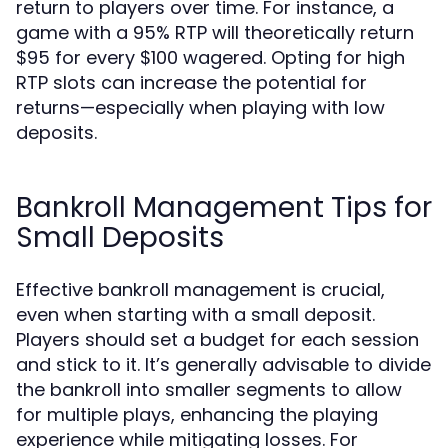
return to players over time. For instance, a
game with a 95% RTP will theoretically return
$95 for every $100 wagered. Opting for high
RTP slots can increase the potential for
returns—especially when playing with low
deposits.
Bankroll Management Tips for
Small Deposits
Effective bankroll management is crucial,
even when starting with a small deposit.
Players should set a budget for each session
and stick to it. It’s generally advisable to divide
the bankroll into smaller segments to allow
for multiple plays, enhancing the playing
experience while mitigating losses. For