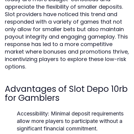
appreciate the flexibility of smaller deposits.
Slot providers have noticed this trend and
responded with a variety of games that not
only allow for smaller bets but also maintain
payout integrity and engaging gameplay. This
response has led to a more competitive
market where bonuses and promotions thrive,
incentivizing players to explore these low-risk
options.
Advantages of Slot Depo 10rb
for Gamblers
Accessibility:
Minimal deposit requirements
allow more players to participate without a
significant financial commitment.