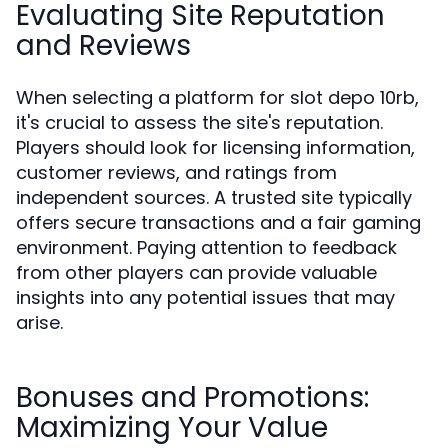
Evaluating Site Reputation
and Reviews
When selecting a platform for slot depo 10rb,
it's crucial to assess the site's reputation.
Players should look for licensing information,
customer reviews, and ratings from
independent sources. A trusted site typically
offers secure transactions and a fair gaming
environment. Paying attention to feedback
from other players can provide valuable
insights into any potential issues that may
arise.
Bonuses and Promotions:
Maximizing Your Value