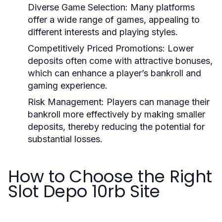
Diverse Game Selection:
Many platforms
offer a wide range of games, appealing to
different interests and playing styles.
Competitively Priced Promotions:
Lower
deposits often come with attractive bonuses,
which can enhance a player’s bankroll and
gaming experience.
Risk Management:
Players can manage their
bankroll more effectively by making smaller
deposits, thereby reducing the potential for
substantial losses.
How to Choose the Right
Slot Depo 10rb Site