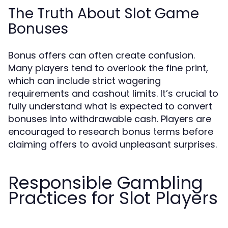
The Truth About Slot Game
Bonuses
Bonus offers can often create confusion.
Many players tend to overlook the fine print,
which can include strict wagering
requirements and cashout limits. It’s crucial to
fully understand what is expected to convert
bonuses into withdrawable cash. Players are
encouraged to research bonus terms before
claiming offers to avoid unpleasant surprises.
Responsible Gambling
Practices for Slot Players