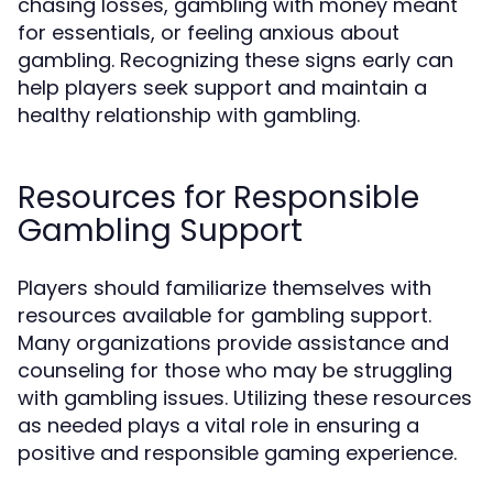
chasing losses, gambling with money meant
for essentials, or feeling anxious about
gambling. Recognizing these signs early can
help players seek support and maintain a
healthy relationship with gambling.
Resources for Responsible
Gambling Support
Players should familiarize themselves with
resources available for gambling support.
Many organizations provide assistance and
counseling for those who may be struggling
with gambling issues. Utilizing these resources
as needed plays a vital role in ensuring a
positive and responsible gaming experience.