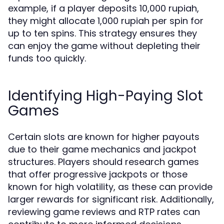
example, if a player deposits 10,000 rupiah,
they might allocate 1,000 rupiah per spin for
up to ten spins. This strategy ensures they
can enjoy the game without depleting their
funds too quickly.
Identifying High-Paying Slot
Games
Certain slots are known for higher payouts
due to their game mechanics and jackpot
structures. Players should research games
that offer progressive jackpots or those
known for high volatility, as these can provide
larger rewards for significant risk. Additionally,
reviewing game reviews and RTP rates can