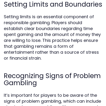
Setting Limits and Boundaries
Setting limits is an essential component of
responsible gambling. Players should
establish clear boundaries regarding time
spent gaming and the amount of money they
are willing to lose. This practice helps ensure
that gambling remains a form of
entertainment rather than a source of stress
or financial strain.
Recognizing Signs of Problem
Gambling
It’s important for players to be aware of the
signs of problem gambling, which can include