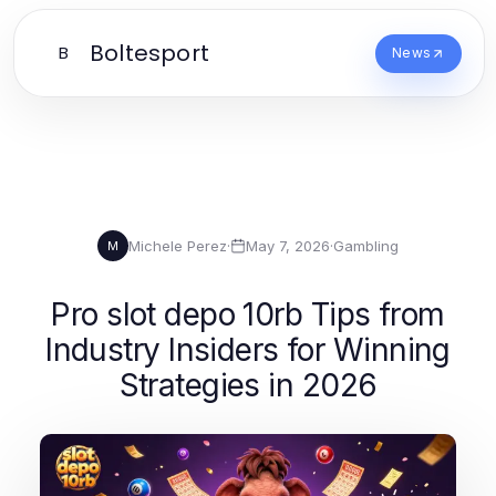
Boltesport
B
News
Michele Perez
·
May 7, 2026
·
Gambling
M
Pro slot depo 10rb Tips from
Industry Insiders for Winning
Strategies in 2026