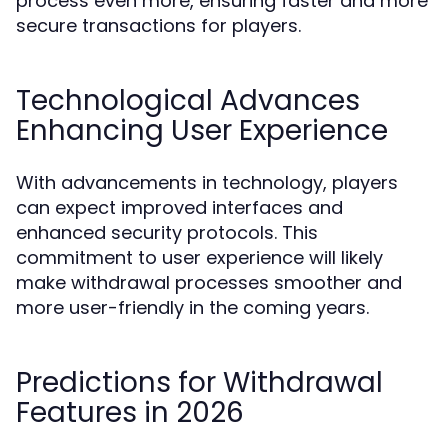
process even more, ensuring faster and more
secure transactions for players.
Technological Advances
Enhancing User Experience
With advancements in technology, players
can expect improved interfaces and
enhanced security protocols. This
commitment to user experience will likely
make withdrawal processes smoother and
more user-friendly in the coming years.
Predictions for Withdrawal
Features in 2026