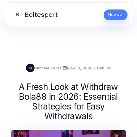
Boltesport
B
News
Michele Perez
·
May 10, 2026
·
Gambling
M
A Fresh Look at Withdraw
Bola88 in 2026: Essential
Strategies for Easy
Withdrawals