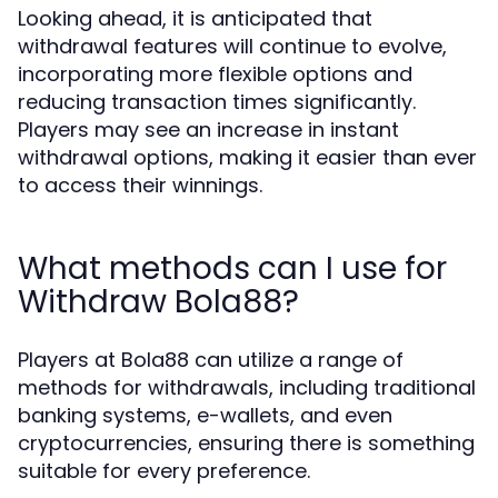
Looking ahead, it is anticipated that
withdrawal features will continue to evolve,
incorporating more flexible options and
reducing transaction times significantly.
Players may see an increase in instant
withdrawal options, making it easier than ever
to access their winnings.
What methods can I use for
Withdraw Bola88?
Players at Bola88 can utilize a range of
methods for withdrawals, including traditional
banking systems, e-wallets, and even
cryptocurrencies, ensuring there is something
suitable for every preference.