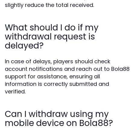
slightly reduce the total received.
What should I do if my
withdrawal request is
delayed?
In case of delays, players should check
account notifications and reach out to Bola88
support for assistance, ensuring all
information is correctly submitted and
verified.
Can I withdraw using my
mobile device on Bola88?