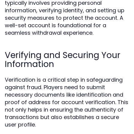
typically involves providing personal
information, verifying identity, and setting up
security measures to protect the account. A
well-set account is foundational for a
seamless withdrawal experience.
Verifying and Securing Your
Information
Verification is a critical step in safeguarding
against fraud. Players need to submit
necessary documents like identification and
proof of address for account verification. This
not only helps in ensuring the authenticity of
transactions but also establishes a secure
user profile.