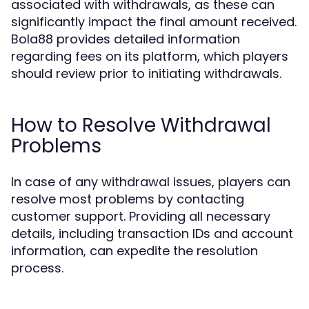
associated with withdrawals, as these can
significantly impact the final amount received.
Bola88 provides detailed information
regarding fees on its platform, which players
should review prior to initiating withdrawals.
How to Resolve Withdrawal
Problems
In case of any withdrawal issues, players can
resolve most problems by contacting
customer support. Providing all necessary
details, including transaction IDs and account
information, can expedite the resolution
process.