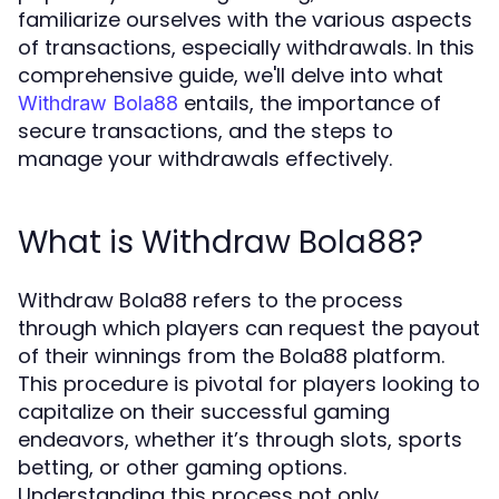
familiarize ourselves with the various aspects
of transactions, especially withdrawals. In this
comprehensive guide, we'll delve into what
entails, the importance of
Withdraw Bola88
secure transactions, and the steps to
manage your withdrawals effectively.
What is Withdraw Bola88?
Withdraw Bola88 refers to the process
through which players can request the payout
of their winnings from the Bola88 platform.
This procedure is pivotal for players looking to
capitalize on their successful gaming
endeavors, whether it’s through slots, sports
betting, or other gaming options.
Understanding this process not only