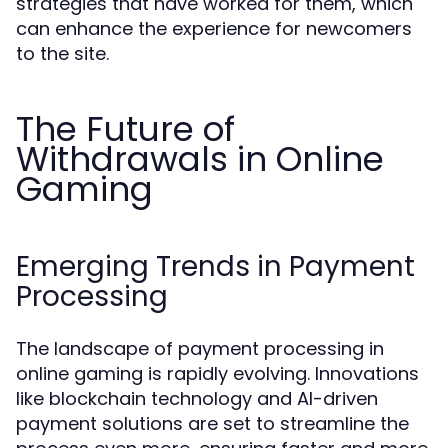
strategies that have worked for them, which
can enhance the experience for newcomers
to the site.
The Future of
Withdrawals in Online
Gaming
Emerging Trends in Payment
Processing
The landscape of payment processing in
online gaming is rapidly evolving. Innovations
like blockchain technology and AI-driven
payment solutions are set to streamline the