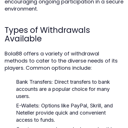
encouraging ongoing participation in a secure
environment.
Types of Withdrawals
Available
Bola88 offers a variety of withdrawal
methods to cater to the diverse needs of its
players. Common options include:
Bank Transfers:
Direct transfers to bank
accounts are a popular choice for many
users.
E-Wallets:
Options like PayPal, Skrill, and
Neteller provide quick and convenient
access to funds.