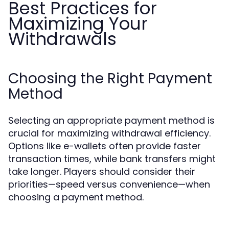
Best Practices for
Maximizing Your
Withdrawals
Choosing the Right Payment
Method
Selecting an appropriate payment method is
crucial for maximizing withdrawal efficiency.
Options like e-wallets often provide faster
transaction times, while bank transfers might
take longer. Players should consider their
priorities—speed versus convenience—when
choosing a payment method.