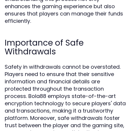
enhances the gaming experience but also
ensures that players can manage their funds
efficiently.
Importance of Safe
Withdrawals
Safety in withdrawals cannot be overstated.
Players need to ensure that their sensitive
information and financial details are
protected throughout the transaction
process. Bola88 employs state-of-the-art
encryption technology to secure players' data
and transactions, making it a trustworthy
platform. Moreover, safe withdrawals foster
trust between the player and the gaming site,