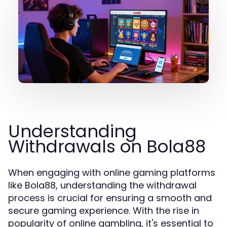
Understanding
Withdrawals on Bola88
When engaging with online gaming platforms
like Bola88, understanding the withdrawal
process is crucial for ensuring a smooth and
secure gaming experience. With the rise in
popularity of online gambling, it's essential to