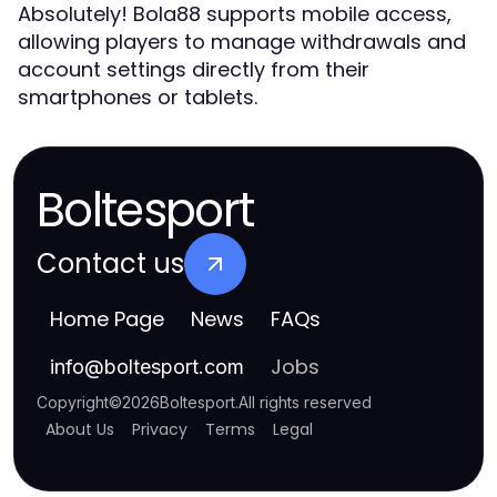
Absolutely! Bola88 supports mobile access,
allowing players to manage withdrawals and
account settings directly from their
smartphones or tablets.
Boltesport
Contact us
Home Page
News
FAQs
Jobs
info
@
boltesport.com
Copyright
©
2026
Boltesport
.
All rights reserved
About Us
Privacy
Terms
Legal