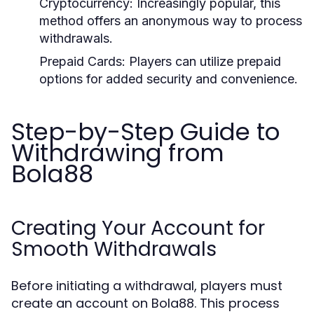
Cryptocurrency:
Increasingly popular, this
method offers an anonymous way to process
withdrawals.
Prepaid Cards:
Players can utilize prepaid
options for added security and convenience.
Step-by-Step Guide to
Withdrawing from
Bola88
Creating Your Account for
Smooth Withdrawals
Before initiating a withdrawal, players must
create an account on Bola88. This process