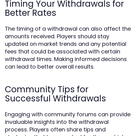
Timing Your Withdrawals for
Better Rates
The timing of a withdrawal can also affect the
amounts received. Players should stay
updated on market trends and any potential
fees that could be associated with certain
withdrawal times. Making informed decisions
can lead to better overall results.
Community Tips for
Successful Withdrawals
Engaging with community forums can provide
invaluable insights into the withdrawal
process. Players often share tips and