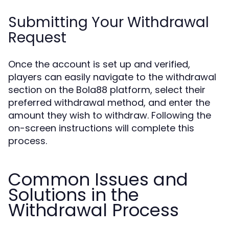
Submitting Your Withdrawal
Request
Once the account is set up and verified,
players can easily navigate to the withdrawal
section on the Bola88 platform, select their
preferred withdrawal method, and enter the
amount they wish to withdraw. Following the
on-screen instructions will complete this
process.
Common Issues and
Solutions in the
Withdrawal Process