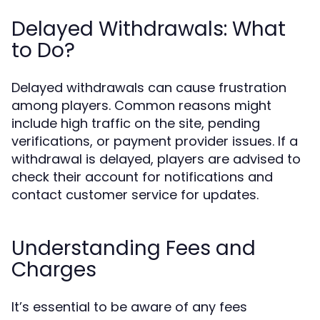
Delayed Withdrawals: What
to Do?
Delayed withdrawals can cause frustration
among players. Common reasons might
include high traffic on the site, pending
verifications, or payment provider issues. If a
withdrawal is delayed, players are advised to
check their account for notifications and
contact customer service for updates.
Understanding Fees and
Charges
It’s essential to be aware of any fees