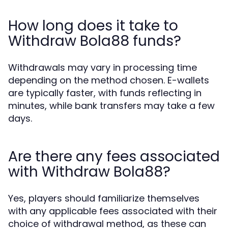
How long does it take to
Withdraw Bola88 funds?
Withdrawals may vary in processing time
depending on the method chosen. E-wallets
are typically faster, with funds reflecting in
minutes, while bank transfers may take a few
days.
Are there any fees associated
with Withdraw Bola88?
Yes, players should familiarize themselves
with any applicable fees associated with their
choice of withdrawal method, as these can