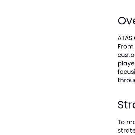
Ov
ATAS 
From 
custo
playe
focus
throu
Str
To ma
strate