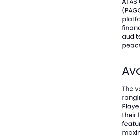
ATAS 
(PAGC
platf
financ
audit
peace
Ava
The v
rangi
Playe
their
featu
maxim