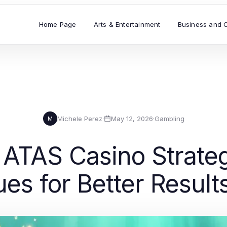
Home Page
Arts & Entertainment
Business and 
Michele Perez
·
May 12, 2026
·
Gambling
M
ATAS Casino Strateg
es for Better Result