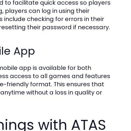
d to facilitate quick access so players
g, players can log in using their
 include checking for errors in their
resetting their password if necessary.
le App
obile app is available for both
ess access to all games and features
e-friendly format. This ensures that
nytime without a loss in quality or
nings with ATAS