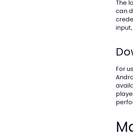
The l
can di
crede
input
Do
For u
Andro
avail
playe
perf
Ma