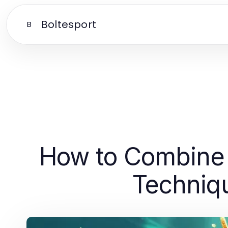
Boltesport
B
How to Combine 
Techniqu