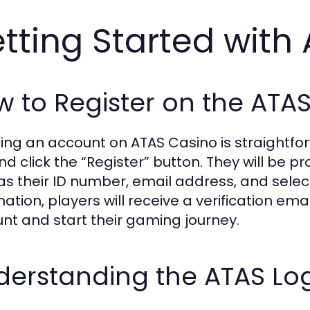
tting Started with
 to Register on the ATAS
ing an account on ATAS Casino is straightforwa
and click the “Register” button. They will be 
as their ID number, email address, and selec
ation, players will receive a verification ema
nt and start their gaming journey.
derstanding the ATAS Log