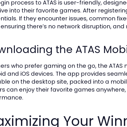
ogin process to ATAS is user-friendly, designe
ve into their favorite games. After registerin
ntials. If they encounter issues, common fixes
, ensuring there’s no network disruption, and 
wnloading the ATAS Mobi
sers who prefer gaming on the go, the ATAS m
id and iOS devices. The app provides seaml
able on the desktop site, packed into a mobil
rs can enjoy their favorite games anywhere, a
ormance.
ximizing Your Win