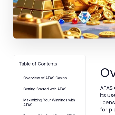
Table of Contents
Ov
Overview of ATAS Casino
ATAS 
Getting Started with ATAS
its u
Maximizing Your Winnings with
licen
ATAS
for pl