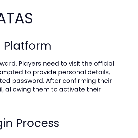
 ATAS
 Platform
rd. Players need to visit the official
prompted to provide personal details,
ted password. After confirming their
il, allowing them to activate their
in Process