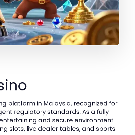
sino
 platform in Malaysia, recognized for
ent regulatory standards. As a fully
an entertaining and secure environment
ng slots, live dealer tables, and sports