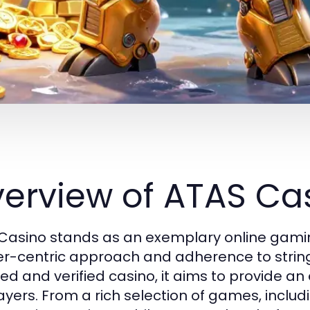
erview of ATAS Ca
Casino stands as an exemplary online gaming
ser-centric approach and adherence to string
sed and verified casino, it aims to provide 
ayers. From a rich selection of games, includi