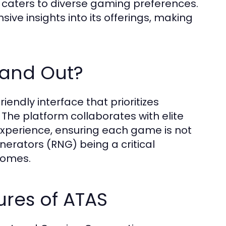
m caters to diverse gaming preferences.
ve insights into its offerings, making
tand Out?
iendly interface that prioritizes
The platform collaborates with elite
experience, ensuring each game is not
nerators (RNG) being a critical
comes.
ures of ATAS