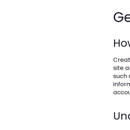
Ge
How
Creat
site 
such 
inform
accou
Un