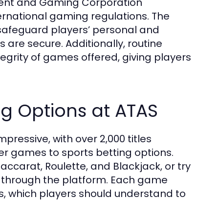
ement and Gaming Corporation
rnational gaming regulations. The
o safeguard players’ personal and
s are secure. Additionally, routine
tegrity of games offered, giving players
g Options at ATAS
pressive, with over 2,000 titles
er games to sports betting options.
ccarat, Roulette, and Blackjack, or try
le through the platform. Each game
s, which players should understand to