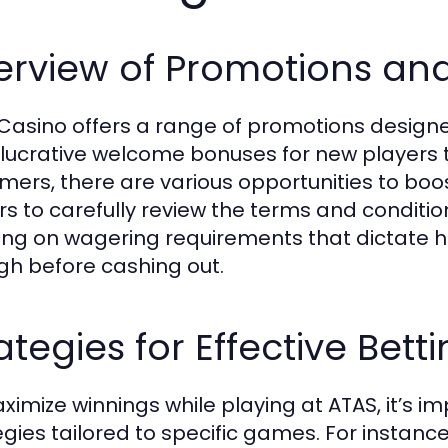
erview of Promotions an
Casino offers a range of promotions design
lucrative welcome bonuses for new players t
mers, there are various opportunities to boost
rs to carefully review the terms and conditi
ing on wagering requirements that dictate 
gh before cashing out.
ategies for Effective Bet
ximize winnings while playing at ATAS, it’s i
gies tailored to specific games. For instance,