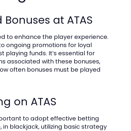
d Bonuses at ATAS
ed to enhance the player experience.
o ongoing promotions for loyal
 playing funds. It’s essential for
ons associated with these bonuses,
how often bonuses must be played
ting on ATAS
mportant to adopt effective betting
 in blackjack, utilizing basic strategy