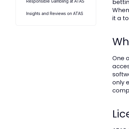
betti
Responsible Gambling at ATAS
When 
Insights and Reviews on ATAS
it a 
Wh
One of
acces
softw
only 
compo
Lic