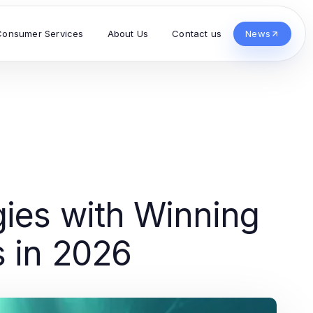
Consumer Services
About Us
Contact us
News
ies with Winning
s in 2026