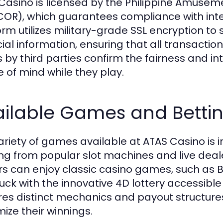
Casino is licensed by the Philippine Amus
OR), which guarantees compliance with inte
orm utilizes military-grade SSL encryption t
ial information, ensuring that all transaction
s by third parties confirm the fairness and in
 of mind while they play.
ilable Games and Bettin
ariety of games available at ATAS Casino is im
ng from popular slot machines and live deal
rs can enjoy classic casino games, such as Ba
 luck with the innovative 4D lottery accessib
res distinct mechanics and payout structure
ize their winnings.