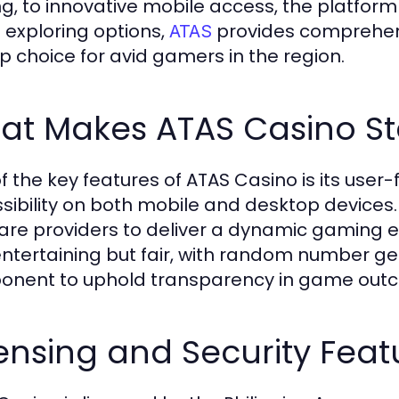
ng, to innovative mobile access, the platfor
exploring options,
provides comprehensi
ATAS
top choice for avid gamers in the region.
at Makes ATAS Casino S
 the key features of ATAS Casino is its user-fr
sibility on both mobile and desktop devices. 
are providers to deliver a dynamic gaming 
entertaining but fair, with random number ge
nent to uphold transparency in game out
ensing and Security Feat