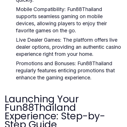
Mobile Compatibility:
Fun88Thailand
supports seamless gaming on mobile
devices, allowing players to enjoy their
favorite games on the go.
Live Dealer Games:
The platform offers live
dealer options, providing an authentic casino
experience right from your home.
Promotions and Bonuses:
Fun88Thailand
regularly features enticing promotions that
enhance the gaming experience.
Launching Your
Fun88Thailand
Experience: Step-by-
Step Guide