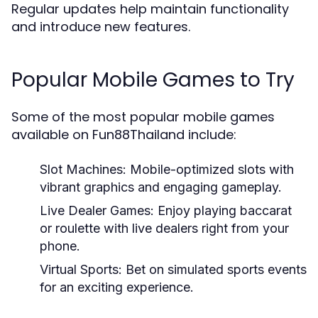
Regular updates help maintain functionality
and introduce new features.
Popular Mobile Games to Try
Some of the most popular mobile games
available on Fun88Thailand include:
Slot Machines:
Mobile-optimized slots with
vibrant graphics and engaging gameplay.
Live Dealer Games:
Enjoy playing baccarat
or roulette with live dealers right from your
phone.
Virtual Sports:
Bet on simulated sports events
for an exciting experience.