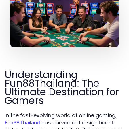
Understanding
Fun88Thailand: The
Ultimate Destination for
Gamers
In the fast-evolving world of online gaming,
has carved out a significant
Fun88Thailand