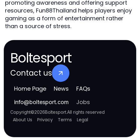
promoting awareness and offering support
resources, Fun88Thailand helps players enjoy
gaming as a form of entertainment rather
than a source of stress.
Boltesport
Contact us
Home Page
News
FAQs
Jobs
info
@
boltesport.com
Copyright
©
2026
Boltesport
.
All rights reserved
About Us
Privacy
Terms
Legal