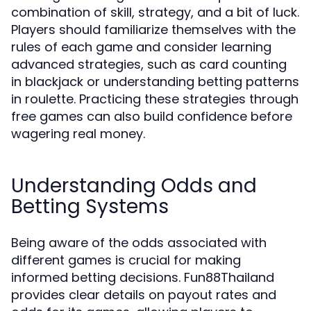
combination of skill, strategy, and a bit of luck.
Players should familiarize themselves with the
rules of each game and consider learning
advanced strategies, such as card counting
in blackjack or understanding betting patterns
in roulette. Practicing these strategies through
free games can also build confidence before
wagering real money.
Understanding Odds and
Betting Systems
Being aware of the odds associated with
different games is crucial for making
informed betting decisions. Fun88Thailand
provides clear details on payout rates and