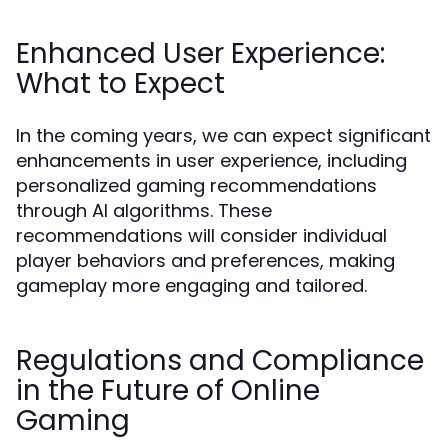
Enhanced User Experience:
What to Expect
In the coming years, we can expect significant
enhancements in user experience, including
personalized gaming recommendations
through AI algorithms. These
recommendations will consider individual
player behaviors and preferences, making
gameplay more engaging and tailored.
Regulations and Compliance
in the Future of Online
Gaming