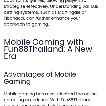
odds for its games, allowing players to
strategize effectively. Understanding various
betting systems, such as Martingale or
Fibonacci, can further enhance your
approach to gaming.
Mobile Gaming with
Fun88Thailand: A New
Era
Advantages of Mobile
Gaming
Mobile gaming has revolutionized the online
gambling experience. With Fun88Thailand,
players can access their favorite games