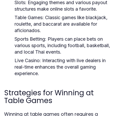
Slots:
Engaging themes and various payout
structures make online slots a favorite.
Table Games:
Classic games like blackjack,
roulette, and baccarat are available for
aficionados.
Sports Betting:
Players can place bets on
various sports, including football, basketball,
and local Thai events.
Live Casino:
Interacting with live dealers in
real-time enhances the overall gaming
experience.
Strategies for Winning at
Table Games
Winning at table games often requires a