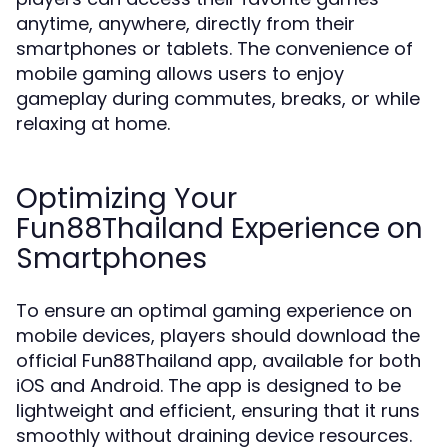
anytime, anywhere, directly from their
smartphones or tablets. The convenience of
mobile gaming allows users to enjoy
gameplay during commutes, breaks, or while
relaxing at home.
Optimizing Your
Fun88Thailand Experience on
Smartphones
To ensure an optimal gaming experience on
mobile devices, players should download the
official Fun88Thailand app, available for both
iOS and Android. The app is designed to be
lightweight and efficient, ensuring that it runs
smoothly without draining device resources.