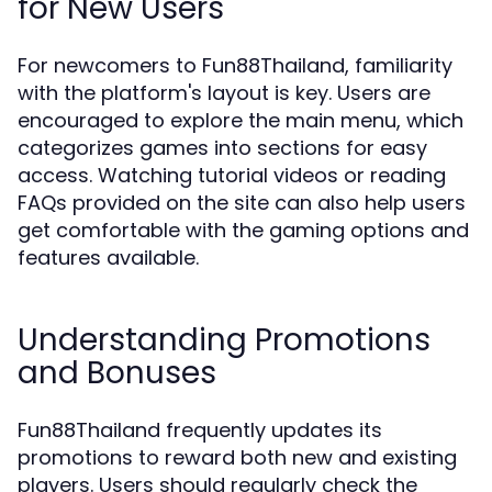
for New Users
For newcomers to Fun88Thailand, familiarity
with the platform's layout is key. Users are
encouraged to explore the main menu, which
categorizes games into sections for easy
access. Watching tutorial videos or reading
FAQs provided on the site can also help users
get comfortable with the gaming options and
features available.
Understanding Promotions
and Bonuses
Fun88Thailand frequently updates its
promotions to reward both new and existing
players. Users should regularly check the