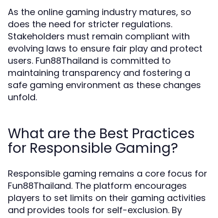
As the online gaming industry matures, so
does the need for stricter regulations.
Stakeholders must remain compliant with
evolving laws to ensure fair play and protect
users. Fun88Thailand is committed to
maintaining transparency and fostering a
safe gaming environment as these changes
unfold.
What are the Best Practices
for Responsible Gaming?
Responsible gaming remains a core focus for
Fun88Thailand. The platform encourages
players to set limits on their gaming activities
and provides tools for self-exclusion. By