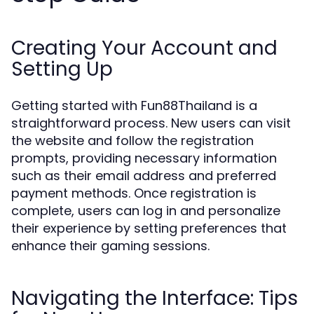
Creating Your Account and
Setting Up
Getting started with Fun88Thailand is a
straightforward process. New users can visit
the website and follow the registration
prompts, providing necessary information
such as their email address and preferred
payment methods. Once registration is
complete, users can log in and personalize
their experience by setting preferences that
enhance their gaming sessions.
Navigating the Interface: Tips