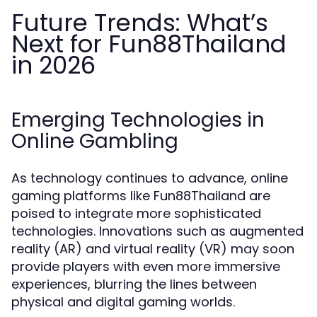
Future Trends: What’s
Next for Fun88Thailand
in 2026
Emerging Technologies in
Online Gambling
As technology continues to advance, online
gaming platforms like Fun88Thailand are
poised to integrate more sophisticated
technologies. Innovations such as augmented
reality (AR) and virtual reality (VR) may soon
provide players with even more immersive
experiences, blurring the lines between
physical and digital gaming worlds.