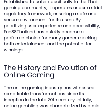
Established to cater specifically to the Thai
gaming community, it operates under a strict
regulatory framework, ensuring a safe and
secure environment for its users. By
prioritizing user experience and accessibility,
Fun88Thailand has quickly become a
preferred choice for many gamers seeking
both entertainment and the potential for
winnings.
The History and Evolution of
Online Gaming
The online gaming industry has witnessed
remarkable transformations since its
inception in the late 20th century. Initially,
online gambling was characterized by basic