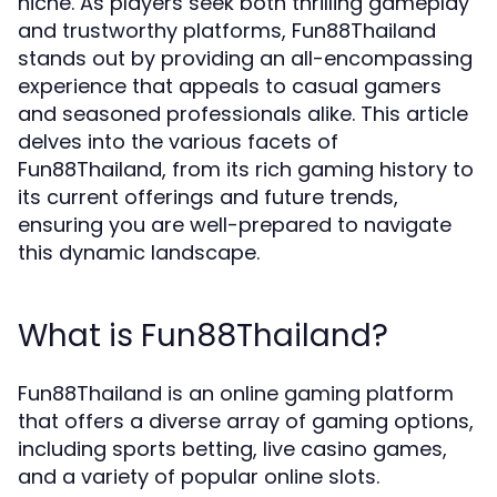
niche. As players seek both thrilling gameplay
and trustworthy platforms, Fun88Thailand
stands out by providing an all-encompassing
experience that appeals to casual gamers
and seasoned professionals alike. This article
delves into the various facets of
Fun88Thailand, from its rich gaming history to
its current offerings and future trends,
ensuring you are well-prepared to navigate
this dynamic landscape.
What is Fun88Thailand?
Fun88Thailand is an online gaming platform
that offers a diverse array of gaming options,
including sports betting, live casino games,
and a variety of popular online slots.