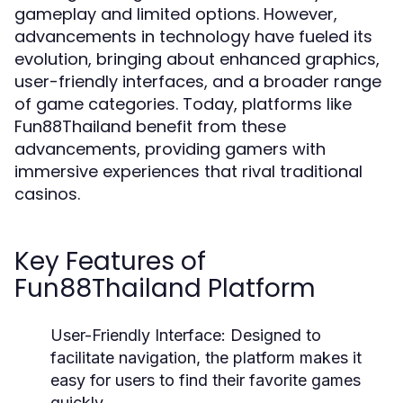
gameplay and limited options. However,
advancements in technology have fueled its
evolution, bringing about enhanced graphics,
user-friendly interfaces, and a broader range
of game categories. Today, platforms like
Fun88Thailand benefit from these
advancements, providing gamers with
immersive experiences that rival traditional
casinos.
Key Features of
Fun88Thailand Platform
User-Friendly Interface:
Designed to
facilitate navigation, the platform makes it
easy for users to find their favorite games
quickly.