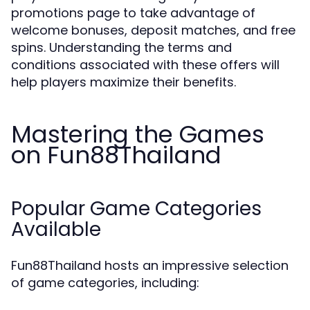
promotions page to take advantage of
welcome bonuses, deposit matches, and free
spins. Understanding the terms and
conditions associated with these offers will
help players maximize their benefits.
Mastering the Games
on Fun88Thailand
Popular Game Categories
Available
Fun88Thailand hosts an impressive selection
of game categories, including: