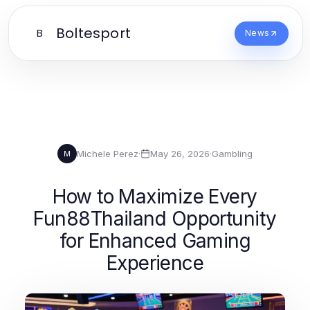
Boltesport
B
News
Michele Perez
·
May 26, 2026
·
Gambling
M
How to Maximize Every
Fun88Thailand Opportunity
for Enhanced Gaming
Experience