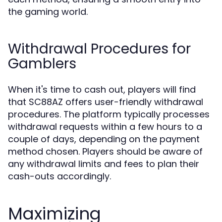
the gaming world.
Withdrawal Procedures for
Gamblers
When it's time to cash out, players will find
that SC88AZ offers user-friendly withdrawal
procedures. The platform typically processes
withdrawal requests within a few hours to a
couple of days, depending on the payment
method chosen. Players should be aware of
any withdrawal limits and fees to plan their
cash-outs accordingly.
Maximizing