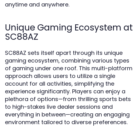
anytime and anywhere.
Unique Gaming Ecosystem at
SC88AZ
SC88AZ sets itself apart through its unique
gaming ecosystem, combining various types
of gaming under one roof. This multi-platform
approach allows users to utilize a single
account for all activities, simplifying the
experience significantly. Players can enjoy a
plethora of options—from thrilling sports bets
to high-stakes live dealer sessions and
everything in between—creating an engaging
environment tailored to diverse preferences.