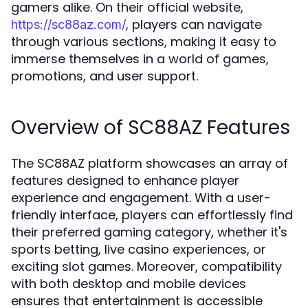
gamers alike. On their official website,
, players can navigate
https://sc88az.com/
through various sections, making it easy to
immerse themselves in a world of games,
promotions, and user support.
Overview of SC88AZ Features
The SC88AZ platform showcases an array of
features designed to enhance player
experience and engagement. With a user-
friendly interface, players can effortlessly find
their preferred gaming category, whether it's
sports betting, live casino experiences, or
exciting slot games. Moreover, compatibility
with both desktop and mobile devices
ensures that entertainment is accessible