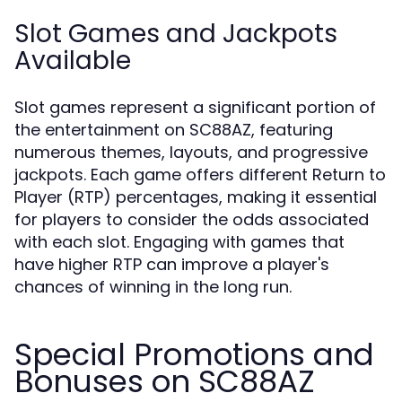
Slot Games and Jackpots
Available
Slot games represent a significant portion of
the entertainment on SC88AZ, featuring
numerous themes, layouts, and progressive
jackpots. Each game offers different Return to
Player (RTP) percentages, making it essential
for players to consider the odds associated
with each slot. Engaging with games that
have higher RTP can improve a player's
chances of winning in the long run.
Special Promotions and
Bonuses on SC88AZ