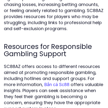
chasing losses, increasing betting amounts,
or feeling anxiety related to gambling. SC88AZ
provides resources for players who may be
struggling, including links to professional help
and self-exclusion programs.
Resources for Responsible
Gambling Support
SC88AZ offers access to different resources
aimed at promoting responsible gambling,
including hotlines and support groups. For
more information,
offers valuable
Bắn cá Sc88
insights. Players can seek assistance when
they feel their gambling is becoming a
concern, ensuring they have the appropriate