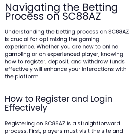
Navigating the Betting
Process on SC88AZ
Understanding the betting process on SC88AZ
is crucial for optimizing the gaming
experience. Whether you are new to online
gambling or an experienced player, knowing
how to register, deposit, and withdraw funds
effectively will enhance your interactions with
the platform.
How to Register and Login
Effectively
Registering on SC88AZ is a straightforward
process. First, players must visit the site and