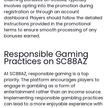
involves opting into the promotion during
registration or through an account
dashboard. Players should follow the detailed
instructions provided in the promotional
terms to ensure smooth processing of any
bonuses earned.
Responsible Gaming
Practices on SC88AZ
At SC88AZ, responsible gaming is a top
priority. The platform encourages players to
engage in gambling as a form of
entertainment rather than an income source.
Implementing responsible gambling practices
can lead to a more enjoyable experience with