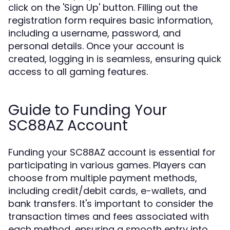
click on the 'Sign Up' button. Filling out the
registration form requires basic information,
including a username, password, and
personal details. Once your account is
created, logging in is seamless, ensuring quick
access to all gaming features.
Guide to Funding Your
SC88AZ Account
Funding your SC88AZ account is essential for
participating in various games. Players can
choose from multiple payment methods,
including credit/debit cards, e-wallets, and
bank transfers. It's important to consider the
transaction times and fees associated with
each method, ensuring a smooth entry into