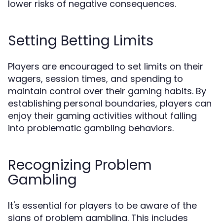
lower risks of negative consequences.
Setting Betting Limits
Players are encouraged to set limits on their
wagers, session times, and spending to
maintain control over their gaming habits. By
establishing personal boundaries, players can
enjoy their gaming activities without falling
into problematic gambling behaviors.
Recognizing Problem
Gambling
It's essential for players to be aware of the
signs of problem gambling. This includes