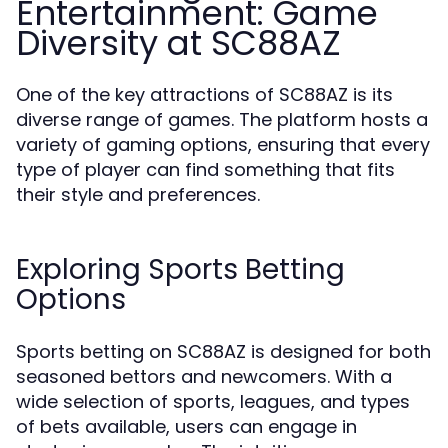
Entertainment: Game
Diversity at SC88AZ
One of the key attractions of SC88AZ is its
diverse range of games. The platform hosts a
variety of gaming options, ensuring that every
type of player can find something that fits
their style and preferences.
Exploring Sports Betting
Options
Sports betting on SC88AZ is designed for both
seasoned bettors and newcomers. With a
wide selection of sports, leagues, and types
of bets available, users can engage in