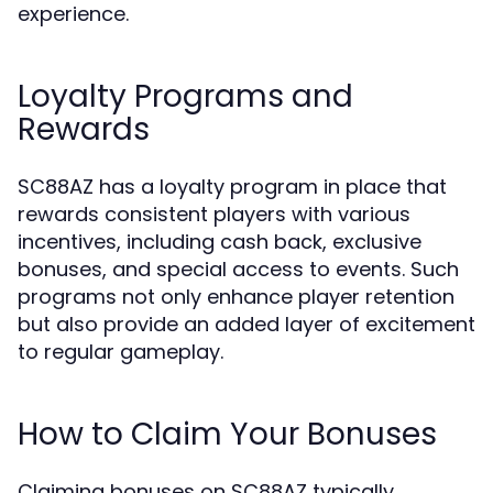
experience.
Loyalty Programs and
Rewards
SC88AZ has a loyalty program in place that
rewards consistent players with various
incentives, including cash back, exclusive
bonuses, and special access to events. Such
programs not only enhance player retention
but also provide an added layer of excitement
to regular gameplay.
How to Claim Your Bonuses
Claiming bonuses on SC88AZ typically