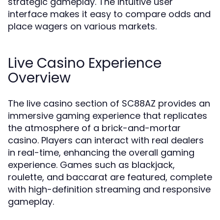
strategic gameplay. The intuitive user
interface makes it easy to compare odds and
place wagers on various markets.
Live Casino Experience
Overview
The live casino section of SC88AZ provides an
immersive gaming experience that replicates
the atmosphere of a brick-and-mortar
casino. Players can interact with real dealers
in real-time, enhancing the overall gaming
experience. Games such as blackjack,
roulette, and baccarat are featured, complete
with high-definition streaming and responsive
gameplay.