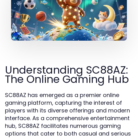
Understanding SC88AZ:
The Online Gaming Hub
SC88AZ has emerged as a premier online
gaming platform, capturing the interest of
players with its diverse offerings and modern
interface. As a comprehensive entertainment
hub, SC88AZ facilitates numerous gaming
options that cater to both casual and serious