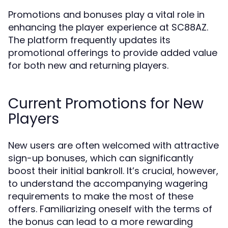
Promotions and bonuses play a vital role in
enhancing the player experience at SC88AZ.
The platform frequently updates its
promotional offerings to provide added value
for both new and returning players.
Current Promotions for New
Players
New users are often welcomed with attractive
sign-up bonuses, which can significantly
boost their initial bankroll. It’s crucial, however,
to understand the accompanying wagering
requirements to make the most of these
offers. Familiarizing oneself with the terms of
the bonus can lead to a more rewarding