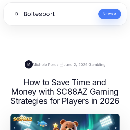
Boltesport
B
News
Michele Perez
·
June 2, 2026
·
Gambling
M
How to Save Time and
Money with SC88AZ Gaming
Strategies for Players in 2026