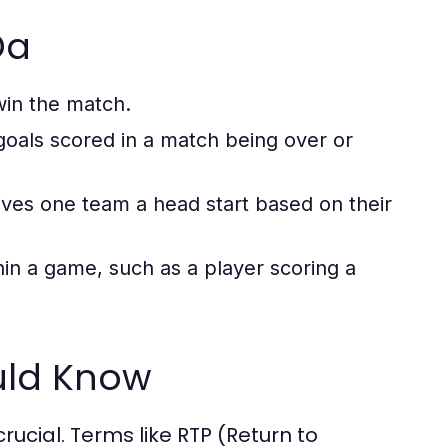
Da
win the match.
oals scored in a match being over or
ves one team a head start based on their
in a game, such as a player scoring a
uld Know
rucial. Terms like RTP (Return to