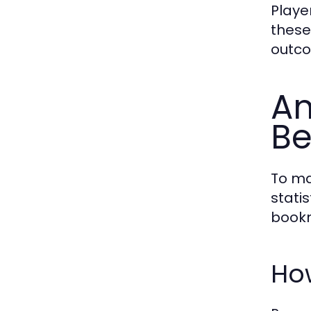
Playe
these
outc
An
Be
To ma
stati
bookm
Ho