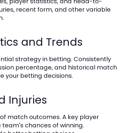
, player statistics, and head-to-
ries, recent form, and other variable
h.
tics and Trends
ential strategy in betting. Consistently
ession percentage, and historical match
 your betting decisions.
 Injuries
s of match outcomes. A key player
a team's chances of winning.