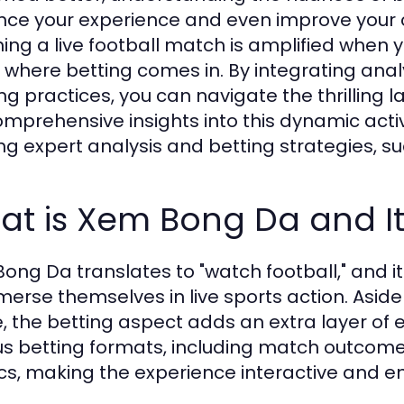
ce your experience and even improve your ch
ing a live football match is amplified when 
s where betting comes in. By integrating anal
g practices, you can navigate the thrilling l
omprehensive insights into this dynamic acti
ing expert analysis and betting strategies, s
at is Xem Bong Da and I
ong Da translates to "watch football," and i
merse themselves in live sports action. Asid
 the betting aspect adds an extra layer of 
us betting formats, including match outcome
cs, making the experience interactive and e