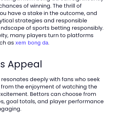
ances of winning. The thrill of
you have a stake in the outcome, and
ytical strategies and responsible
andscape of sports betting responsibly.
vity, many players turn to platforms
uch as
.
xem bong da
ts Appeal
t resonates deeply with fans who seek
e from the enjoyment of watching the
excitement. Bettors can choose from
s, goal totals, and player performance
ngaging.