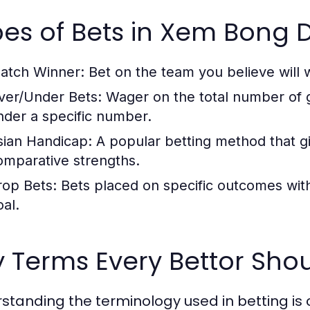
es of Bets in Xem Bong 
atch Winner:
Bet on the team you believe will 
ver/Under Bets:
Wager on the total number of g
nder a specific number.
sian Handicap:
A popular betting method that gi
omparative strengths.
rop Bets:
Bets placed on specific outcomes with
oal.
y Terms Every Bettor Sho
standing the terminology used in betting is c