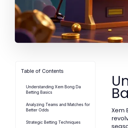
Table of Contents
Un
Ba
Understanding Xem Bong Da
Betting Basics
Analyzing Teams and Matches for
Xem B
Better Odds
revol
Strategic Betting Techniques
seaso