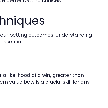
e better betting choices.
chniques
 your betting outcomes. Understanding
 essential.
 a likelihood of a win, greater than
 value bets is a crucial skill for any