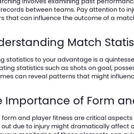
rching involves examining past performances
records between teams. Pay attention to inju
rs that can influence the outcome of a matc
erstanding Match Statis
ing statistics to your advantage is a quintess
ating statistics such as shots on goal, poss
mes can reveal patterns that might influence
 Importance of Form and
form and player fitness are critical aspect
 out due to injury might dramatically affect 