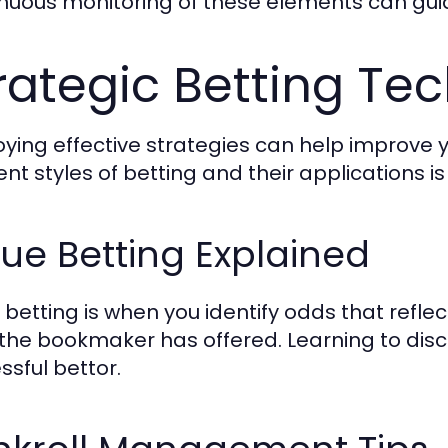
nuous monitoring of these elements can guid
rategic Betting Te
ying effective strategies can help improve
ent styles of betting and their applications is
ue Betting Explained
 betting is when you identify odds that reflect
the bookmaker has offered. Learning to discern
ssful bettor.