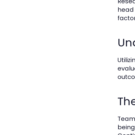
Resea
head 
facto
Und
Utiliz
evalu
outco
The
Team 
being