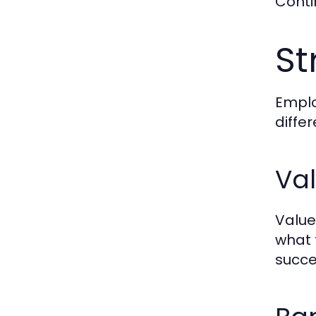
Conti
St
Emplo
differ
Val
Value
what 
succe