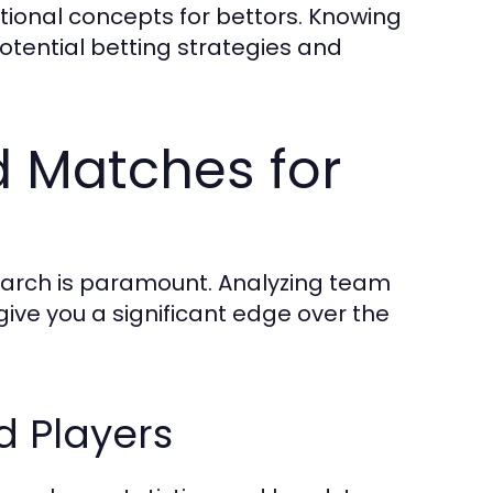
tional concepts for bettors. Knowing
otential betting strategies and
 Matches for
earch is paramount. Analyzing team
give you a significant edge over the
 Players