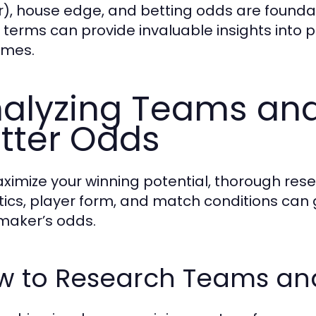
r), house edge, and betting odds are founda
 terms can provide invaluable insights into p
omes.
alyzing Teams and
tter Odds
ximize your winning potential, thorough res
stics, player form, and match conditions can 
aker’s odds.
w to Research Teams and