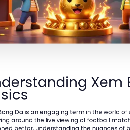
derstanding Xem 
sics
ong Da is an engaging term in the world of 
ving around the live viewing of football matc
ned bettor, understanding the nuances of be