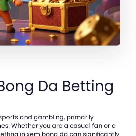
Bong Da Betting
sports and gambling, primarily
hes. Whether you are a casual fan or a
tting in xem bong da can significantly