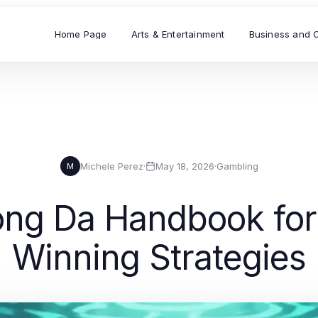
Home Page
Arts & Entertainment
Business and 
Michele Perez
·
May 18, 2026
·
Gambling
M
g Da Handbook for B
Winning Strategies