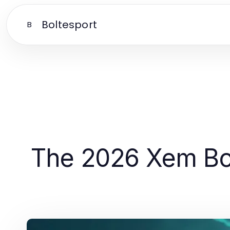
Boltesport
B
The 2026 Xem Bon