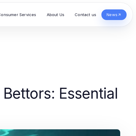
Consumer Services
About Us
Contact us
News
ettors: Essential