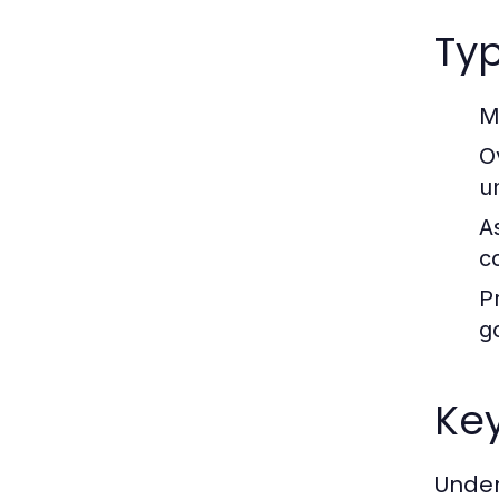
Typ
M
O
u
A
c
P
g
Ke
Under