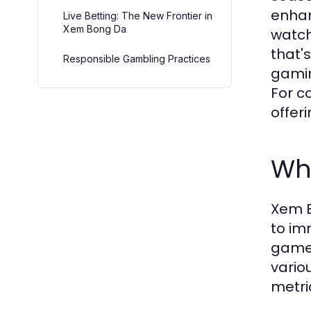
enhan
Live Betting: The New Frontier in
Xem Bong Da
watch
that'
Responsible Gambling Practices
gamin
For c
offer
Wh
Xem B
to im
game,
vario
metri