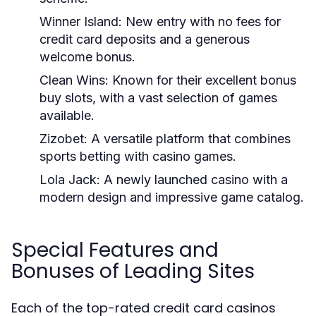
Winner Island:
New entry with no fees for
credit card deposits and a generous
welcome bonus.
Clean Wins:
Known for their excellent bonus
buy slots, with a vast selection of games
available.
Zizobet:
A versatile platform that combines
sports betting with casino games.
Lola Jack:
A newly launched casino with a
modern design and impressive game catalog.
Special Features and
Bonuses of Leading Sites
Each of the top-rated credit card casinos