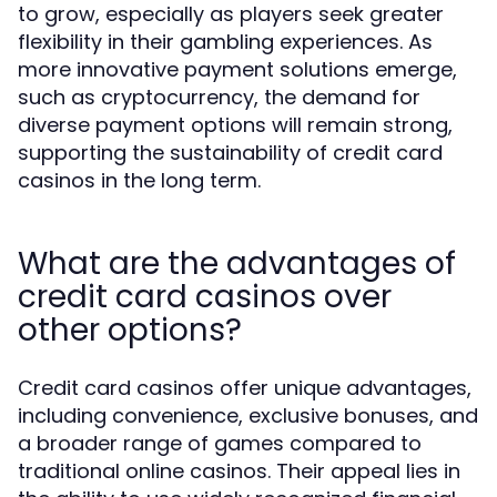
to grow, especially as players seek greater
flexibility in their gambling experiences. As
more innovative payment solutions emerge,
such as cryptocurrency, the demand for
diverse payment options will remain strong,
supporting the sustainability of credit card
casinos in the long term.
What are the advantages of
credit card casinos over
other options?
Credit card casinos offer unique advantages,
including convenience, exclusive bonuses, and
a broader range of games compared to
traditional online casinos. Their appeal lies in