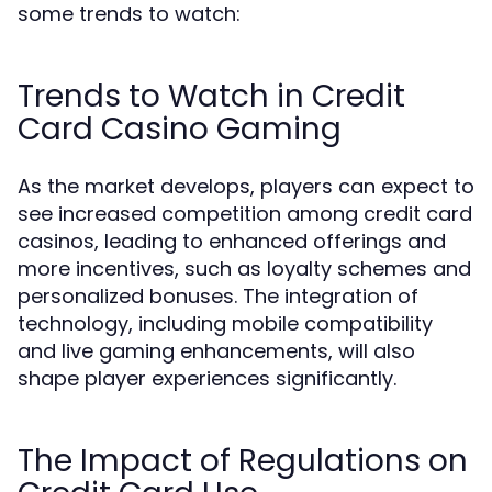
some trends to watch:
Trends to Watch in Credit
Card Casino Gaming
As the market develops, players can expect to
see increased competition among credit card
casinos, leading to enhanced offerings and
more incentives, such as loyalty schemes and
personalized bonuses. The integration of
technology, including mobile compatibility
and live gaming enhancements, will also
shape player experiences significantly.
The Impact of Regulations on