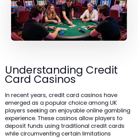
Understanding Credit
Card Casinos
In recent years, credit card casinos have
emerged as a popular choice among UK
players seeking an enjoyable online gambling
experience. These casinos allow players to
deposit funds using traditional credit cards
while circumventing certain limitations