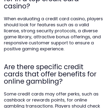
casino?
When evaluating a credit card casino, players
should look for features such as a valid
license, strong security protocols, a diverse
game library, attractive bonus offerings, and
responsive customer support to ensure a
positive gaming experience.
Are there specific credit
cards that offer benefits for
online gambling?
Some credit cards may offer perks, such as
cashback or rewards points, for online
gambling transactions. Players should check