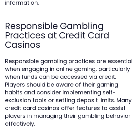
information.
Responsible Gambling
Practices at Credit Card
Casinos
Responsible gambling practices are essential
when engaging in online gaming, particularly
when funds can be accessed via credit.
Players should be aware of their gaming
habits and consider implementing self-
exclusion tools or setting deposit limits. Many
credit card casinos offer features to assist
players in managing their gambling behavior
effectively.