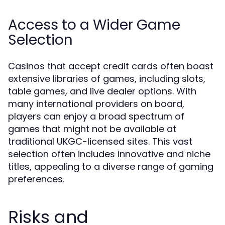
Access to a Wider Game
Selection
Casinos that accept credit cards often boast
extensive libraries of games, including slots,
table games, and live dealer options. With
many international providers on board,
players can enjoy a broad spectrum of
games that might not be available at
traditional UKGC-licensed sites. This vast
selection often includes innovative and niche
titles, appealing to a diverse range of gaming
preferences.
Risks and