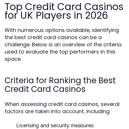
Top Credit Card Casinos
for UK Players in 2026
With numerous options available, identifying
the best credit card casinos can be a
challenge. Below is an overview of the criteria
used to evaluate the top performers in this
space.
Criteria for Ranking the Best
Credit Card Casinos
When assessing credit card casinos, several
factors are taken into account, including:
Licensing and security measures