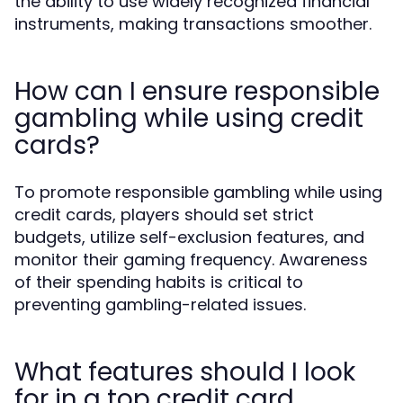
the ability to use widely recognized financial
instruments, making transactions smoother.
How can I ensure responsible
gambling while using credit
cards?
To promote responsible gambling while using
credit cards, players should set strict
budgets, utilize self-exclusion features, and
monitor their gaming frequency. Awareness
of their spending habits is critical to
preventing gambling-related issues.
What features should I look
for in a top credit card