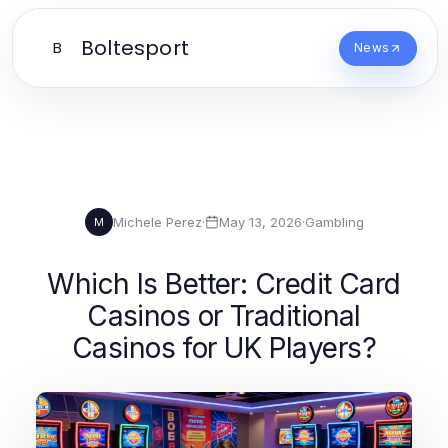
Boltesport
B
News
Michele Perez
·
May 13, 2026
·
Gambling
M
Which Is Better: Credit Card
Casinos or Traditional
Casinos for UK Players?