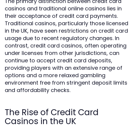
The primary distinction between credit card
casinos and traditional online casinos lies in
their acceptance of credit card payments.
Traditional casinos, particularly those licensed
in the UK, have seen restrictions on credit card
usage due to recent regulatory changes. In
contrast, credit card casinos, often operating
under licenses from other jurisdictions, can
continue to accept credit card deposits,
providing players with an extensive range of
options and a more relaxed gambling
environment free from stringent deposit limits
and affordability checks.
The Rise of Credit Card
Casinos in the UK