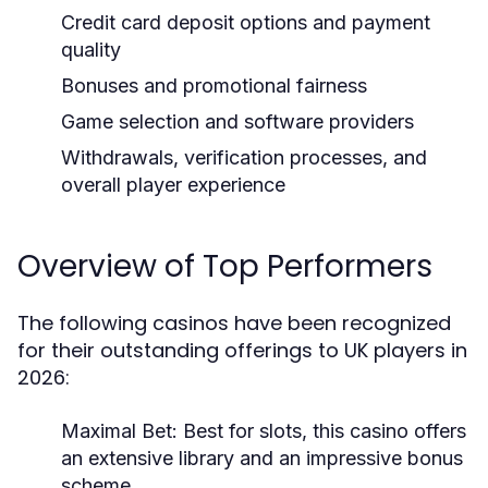
Credit card deposit options and payment
quality
Bonuses and promotional fairness
Game selection and software providers
Withdrawals, verification processes, and
overall player experience
Overview of Top Performers
The following casinos have been recognized
for their outstanding offerings to UK players in
2026:
Maximal Bet:
Best for slots, this casino offers
an extensive library and an impressive bonus
scheme.