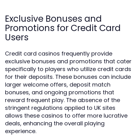
Exclusive Bonuses and
Promotions for Credit Card
Users
Credit card casinos frequently provide
exclusive bonuses and promotions that cater
specifically to players who utilize credit cards
for their deposits. These bonuses can include
larger welcome offers, deposit match
bonuses, and ongoing promotions that
reward frequent play. The absence of the
stringent regulations applied to UK sites
allows these casinos to offer more lucrative
deals, enhancing the overall playing
experience.