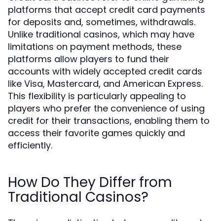
platforms that accept credit card payments
for deposits and, sometimes, withdrawals.
Unlike traditional casinos, which may have
limitations on payment methods, these
platforms allow players to fund their
accounts with widely accepted credit cards
like Visa, Mastercard, and American Express.
This flexibility is particularly appealing to
players who prefer the convenience of using
credit for their transactions, enabling them to
access their favorite games quickly and
efficiently.
How Do They Differ from
Traditional Casinos?