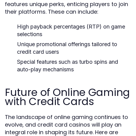
features unique perks, enticing players to join
their platforms. These can include:
High payback percentages (RTP) on game
selections
Unique promotional offerings tailored to
credit card users
Special features such as turbo spins and
auto-play mechanisms
Future of Online Gaming
with Credit Cards
The landscape of online gaming continues to
evolve, and credit card casinos will play an
integral role in shaping its future. Here are