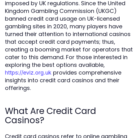
imposed by UK regulations. Since the United
Kingdom Gambling Commission (UKGC)
banned credit card usage on UK-licensed
gambling sites in 2020, many players have
turned their attention to international casinos
that accept credit card payments; thus,
creating a booming market for operators that
cater to this demand. For those interested in
exploring the best options available,
provides comprehensive
https://eviz.org.uk
insights into credit card casinos and their
offerings.
What Are Credit Card
Casinos?
Credit card casinos refer to online gambling