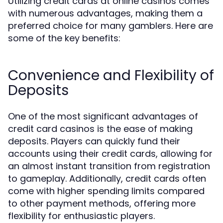
Utilizing credit cards at online casinos comes
with numerous advantages, making them a
preferred choice for many gamblers. Here are
some of the key benefits:
Convenience and Flexibility of
Deposits
One of the most significant advantages of
credit card casinos is the ease of making
deposits. Players can quickly fund their
accounts using their credit cards, allowing for
an almost instant transition from registration
to gameplay. Additionally, credit cards often
come with higher spending limits compared
to other payment methods, offering more
flexibility for enthusiastic players.