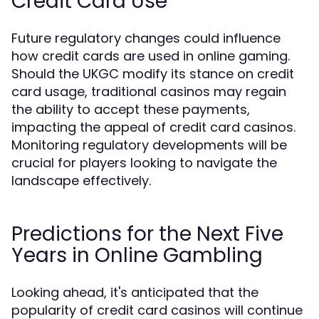
Credit Card Use
Future regulatory changes could influence
how credit cards are used in online gaming.
Should the UKGC modify its stance on credit
card usage, traditional casinos may regain
the ability to accept these payments,
impacting the appeal of credit card casinos.
Monitoring regulatory developments will be
crucial for players looking to navigate the
landscape effectively.
Predictions for the Next Five
Years in Online Gambling
Looking ahead, it's anticipated that the
popularity of credit card casinos will continue