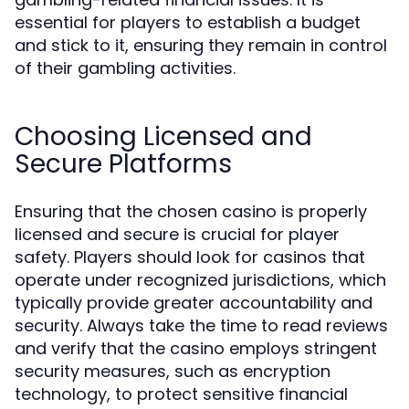
essential for players to establish a budget
and stick to it, ensuring they remain in control
of their gambling activities.
Choosing Licensed and
Secure Platforms
Ensuring that the chosen casino is properly
licensed and secure is crucial for player
safety. Players should look for casinos that
operate under recognized jurisdictions, which
typically provide greater accountability and
security. Always take the time to read reviews
and verify that the casino employs stringent
security measures, such as encryption
technology, to protect sensitive financial