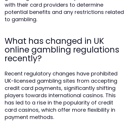
with their card providers to determine
potential benefits and any restrictions related
to gambling.
What has changed in UK
online gambling regulations
recently?
Recent regulatory changes have prohibited
UK-licensed gambling sites from accepting
credit card payments, significantly shifting
players towards international casinos. This
has led to a rise in the popularity of credit
card casinos, which offer more flexibility in
payment methods.