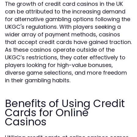
The growth of credit card casinos in the UK
can be attributed to the increasing demand
for alternative gambling options following the
UKGC's regulations. With players seeking a
wider array of payment methods, casinos
that accept credit cards have gained traction.
As these casinos operate outside of the
UKGC’s restrictions, they cater effectively to
players looking for high-value bonuses,
diverse game selections, and more freedom
in their gambling habits.
Benefits of Using Credit
Cards for Online
Casinos