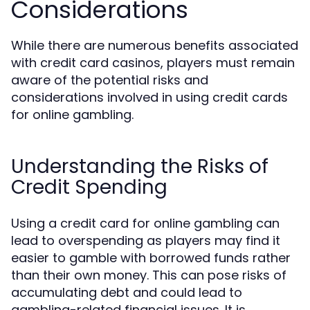
Considerations
While there are numerous benefits associated
with credit card casinos, players must remain
aware of the potential risks and
considerations involved in using credit cards
for online gambling.
Understanding the Risks of
Credit Spending
Using a credit card for online gambling can
lead to overspending as players may find it
easier to gamble with borrowed funds rather
than their own money. This can pose risks of
accumulating debt and could lead to
gambling-related financial issues. It is