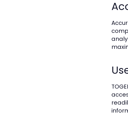
Acc
Accur
compr
analy
maxim
Use
TOGEL
acces
readi
infor