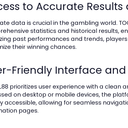
ess to Accurate Results 
ate data is crucial in the gambling world. T
ehensive statistics and historical results, e
zing past performances and trends, players 
ize their winning chances.
r-Friendly Interface and
88 prioritizes user experience with a clean a
sed on desktop or mobile devices, the platfo
ly accessible, allowing for seamless navigat
mation pages.