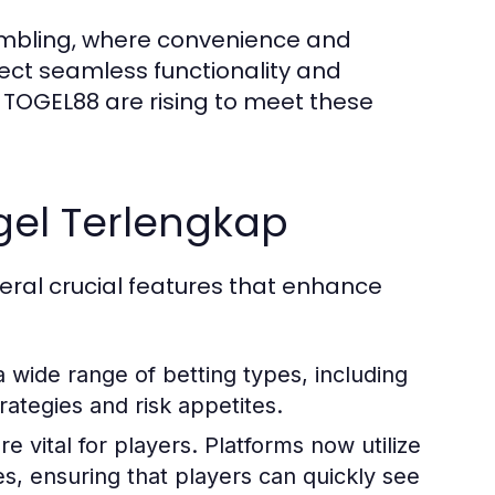
gambling, where convenience and
ect seamless functionality and
 TOGEL88 are rising to meet these
gel Terlengkap
eral crucial features that enhance
 wide range of betting types, including
ategies and risk appetites.
 vital for players. Platforms now utilize
s, ensuring that players can quickly see