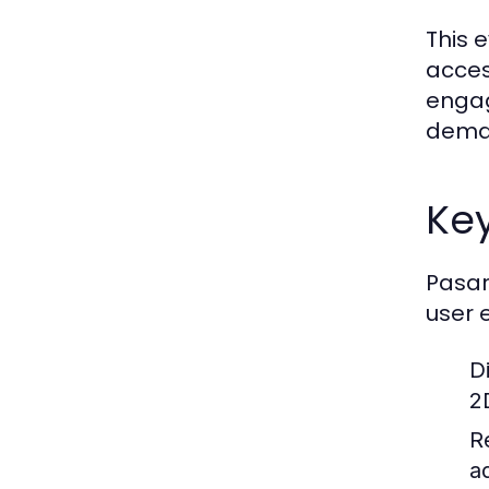
This 
acces
engag
dema
Key
Pasar
user 
D
2
R
a