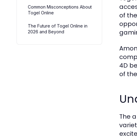
acces
Common Misconceptions About
Togel Online
of th
oppor
The Future of Togel Online in
gamin
2026 and Beyond
Among
compr
4D be
of th
Un
The al
varie
excit