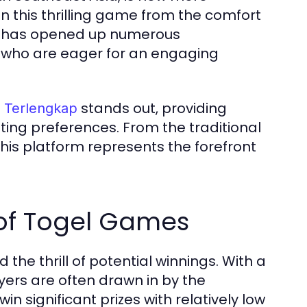
n this thrilling game from the comfort
ng has opened up numerous
 who are eager for an engaging
stands out, providing
 Terlengkap
ting preferences. From the traditional
his platform represents the forefront
of Togel Games
d the thrill of potential winnings. With a
yers are often drawn in by the
n significant prizes with relatively low