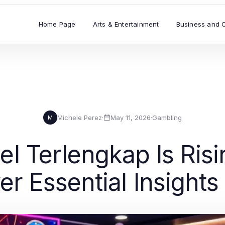
Home Page
Arts & Entertainment
Business and 
Michele Perez
·
May 11, 2026
·
Gambling
M
 Terlengkap Is Risin
er Essential Insights