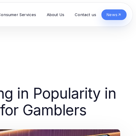
Consumer Services
About Us
Contact us
News
g in Popularity in
 for Gamblers