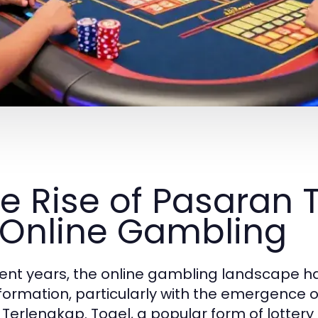
e Rise of Pasaran 
 Online Gambling
cent years, the online gambling landscape ha
formation, particularly with the emergence o
 Terlengkap. Togel, a popular form of lottery