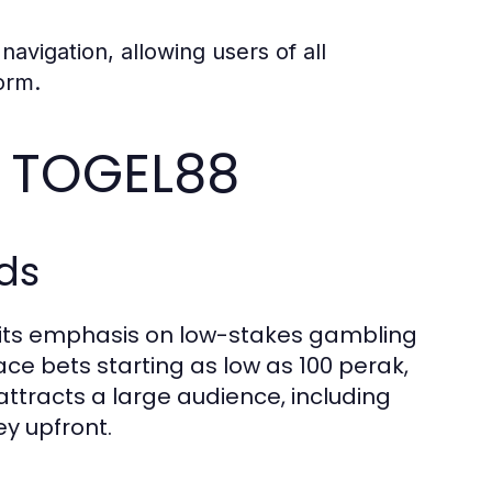
 navigation, allowing users of all
orm.
at TOGEL88
ds
 its emphasis on low-stakes gambling
ace bets starting as low as 100 perak,
attracts a large audience, including
y upfront.