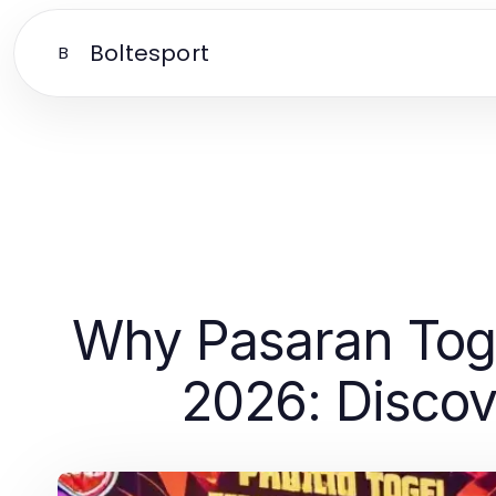
Boltesport
B
Why Pasaran Togel
2026: Discov