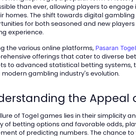
sible than ever, allowing players to engage i
eir homes. The shift towards digital gambli
tunities for both seasoned and new players
g experience.
 the various online platforms,
Pasaran Togel
ehensive offerings that cater to diverse bet
ts to advanced statistical betting systems, t
e modern gambling industry's evolution.
derstanding the Appeal 
lure of Togel games lies in their simplicity an
ty of betting options and favorable odds, pla
ement of predicting numbers. The chance to wi