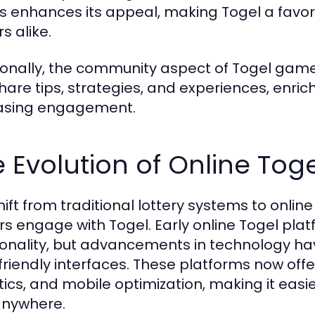
s enhances its appeal, making Togel a favo
s alike.
ionally, the community aspect of Togel game
hare tips, strategies, and experiences, enric
asing engagement.
 Evolution of Online Tog
hift from traditional lottery systems to onli
rs engage with Togel. Early online Togel pla
ionality, but advancements in technology hav
friendly interfaces. These platforms now offe
stics, and mobile optimization, making it easi
anywhere.