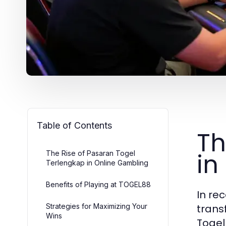
Table of Contents
Th
in
The Rise of Pasaran Togel
Terlengkap in Online Gambling
Benefits of Playing at TOGEL88
In re
Strategies for Maximizing Your
trans
Wins
Togel