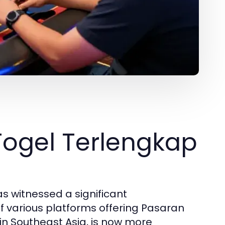
Togel Terlengkap
s witnessed a significant
f various platforms offering Pasaran
 in Southeast Asia, is now more