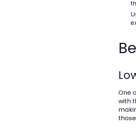
t
U
e
Be
Lo
One o
with 
makin
those