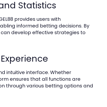
and Statistics
OGEL88 provides users with
nabling informed betting decisions. By
can develop effective strategies to
 Experience
nd intuitive interface. Whether
rm ensures that all functions are
ion through various betting options and