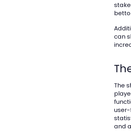
stake
bettor
Addit
can s
incre
The
The s
playe
funct
user-
stati
and 