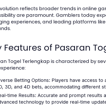
evolution reflects broader trends in online 
sibility are paramount. Gamblers today exp
ing experiences, and leading platforms like
nds.
 Features of Pasaran To
an Togel Terlengkap is characterized by sev
experience:
iverse Betting Options:
Players have access to a
D, 3D, and 4D bets, accommodating different str
eal-time Results:
Accurate and prompt results are
dvanced technology to provide real-time update