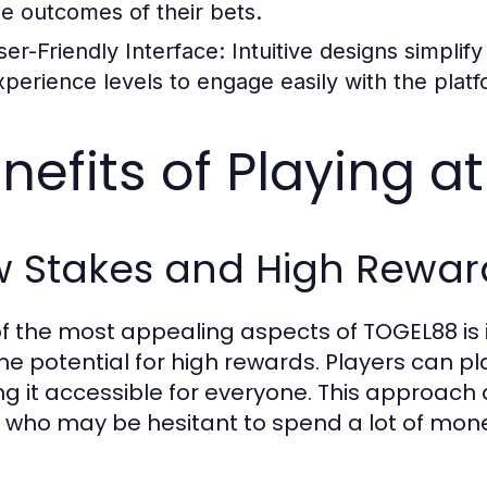
he outcomes of their bets.
ser-Friendly Interface:
Intuitive designs simplify
xperience levels to engage easily with the platf
nefits of Playing 
w Stakes and High Rewar
f the most appealing aspects of TOGEL88 is
the potential for high rewards. Players can pl
g it accessible for everyone. This approach 
 who may be hesitant to spend a lot of mone