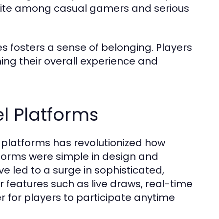
rite among casual gamers and serious
s fosters a sense of belonging. Players
hing their overall experience and
el Platforms
ne platforms has revolutionized how
tforms were simple in design and
e led to a surge in sophisticated,
r features such as live draws, real-time
er for players to participate anytime