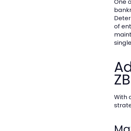
One o
bankr
Deter
of en
maint
single
Ad
ZB
With 
strat
Ma