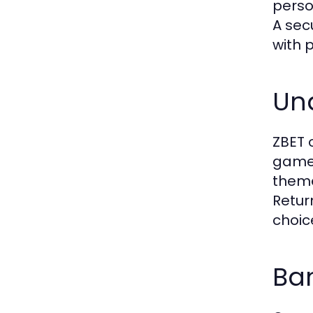
perso
A sec
with 
Und
ZBET 
games
theme
Retur
choic
Ba