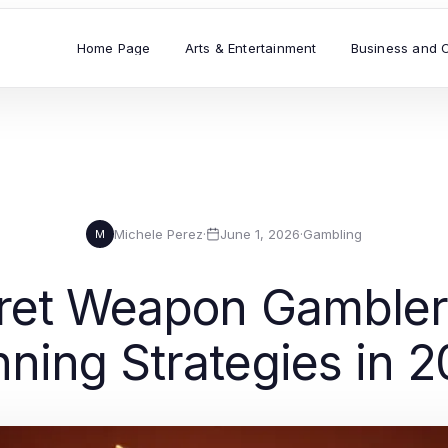
Home Page
Arts & Entertainment
Business and 
Michele Perez
·
June 1, 2026
·
Gambling
M
ret Weapon Gamblers
ning Strategies in 