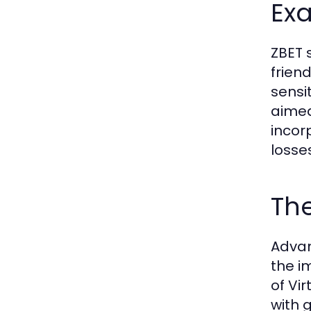
Exa
ZBET 
frien
sensi
aimed
incor
losse
Th
Advan
the i
of Vi
with 