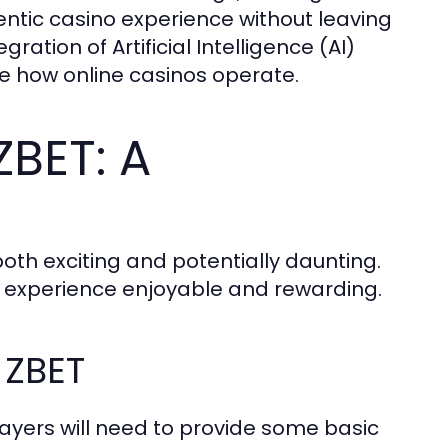
ntic casino experience without leaving
ation of Artificial Intelligence (AI)
ze how online casinos operate.
ZBET: A
oth exciting and potentially daunting.
 experience enjoyable and rewarding.
 ZBET
layers will need to provide some basic