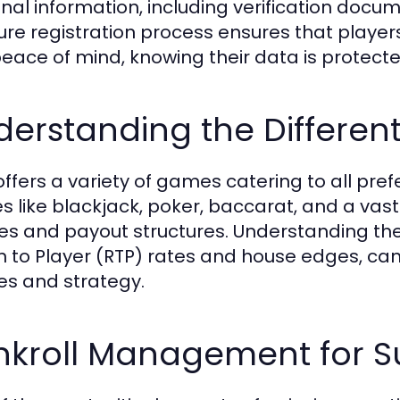
nal information, including verification docu
ure registration process ensures that playe
peace of mind, knowing their data is protecte
erstanding the Differen
offers a variety of games catering to all pref
 like blackjack, poker, baccarat, and a vast 
s and payout structures. Understanding th
n to Player (RTP) rates and house edges, can
es and strategy.
nkroll Management for S