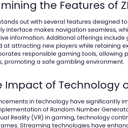
mining the Features of Z
stands out with several features designed 
dly interface makes navigation seamless, wh
tive information. Additional offerings incl
 at attracting new players while retaining ex
porates responsible gaming tools, allowing pl
s, promoting a safe gambling environment.
e Impact of Technology 
cements in technology have significantly i
mplementation of Random Number Generators (
rtual Reality (VR) in gaming, technology cont
games. Streaming technologies have enhance