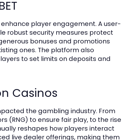
BET
to enhance player engagement. A user-
ile robust security measures protect
ude generous bonuses and promotions
isting ones. The platform also
ayers to set limits on deposits and
on Casinos
mpacted the gambling industry. From
RNG) to ensure fair play, to the rise
inually reshapes how players interact
d live dealer offerings, making them