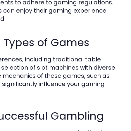
ments to adhere to gaming regulations.
rs can enjoy their gaming experience
d.
t Types of Games
erences, including traditional table
selection of slot machines with diverse
e mechanics of these games, such as
 significantly influence your gaming
uccessful Gambling