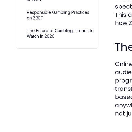
spect
Responsible Gambling Practices
This 
on ZBET
how Z
The Future of Gambling: Trends to
Watch in 2026
The
Onlin
audie
progr
trans
based
anywh
not j