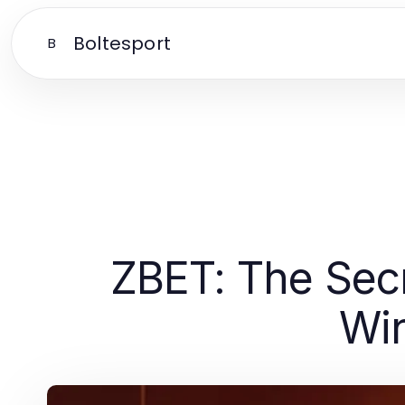
Boltesport
B
ZBET: The Sec
Win