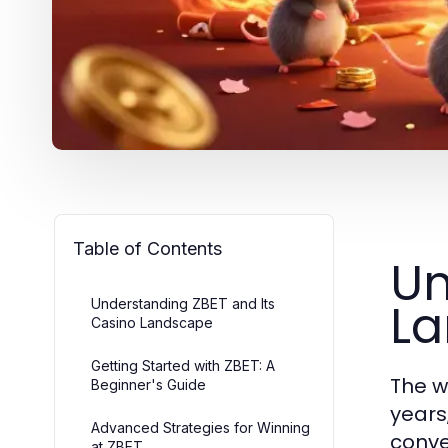
Table of Contents
Un
L
Understanding ZBET and Its
Casino Landscape
Getting Started with ZBET: A
The w
Beginner's Guide
years
Advanced Strategies for Winning
conve
at ZBET