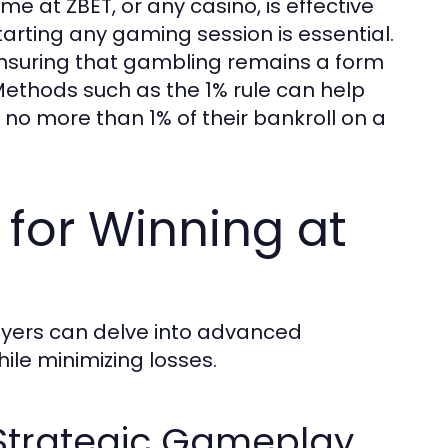
me at ZBET, or any casino, is effective
rting any gaming session is essential.
 ensuring that gambling remains a form
Methods such as the 1% rule can help
 no more than 1% of their bankroll on a
for Winning at
ayers can delve into advanced
ile minimizing losses.
 Strategic Gameplay