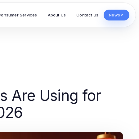
Consumer Services
About Us
Contact us
News
 Are Using for
2026