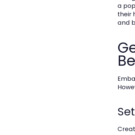
a pop
their
and b
Ge
Be
Embar
Howev
Set
Creat