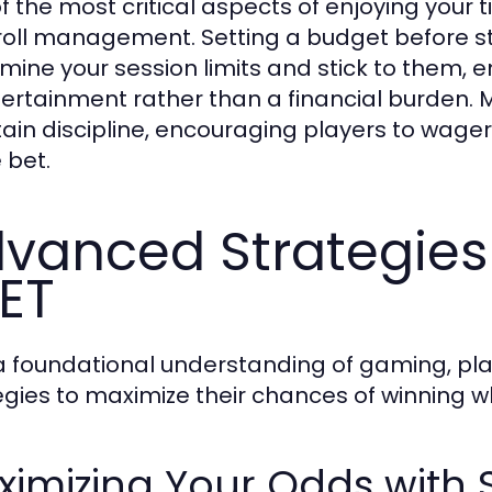
f the most critical aspects of enjoying your ti
oll management. Setting a budget before sta
mine your session limits and stick to them,
tertainment rather than a financial burden. 
ain discipline, encouraging players to wager
 bet.
vanced Strategies 
ET
a foundational understanding of gaming, pl
egies to maximize their chances of winning wh
ximizing Your Odds with