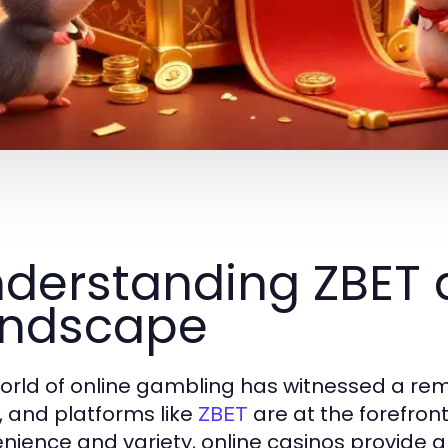
derstanding ZBET 
andscape
orld of online gambling has witnessed a rem
, and platforms like
are at the forefront
ZBET
nience and variety, online casinos provide 