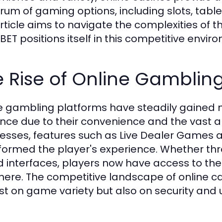
rum of gaming options, including slots, tabl
article aims to navigate the complexities of t
BET positions itself in this competitive envir
 Rise of Online Gamblin
e gambling platforms have steadily gained
nce due to their convenience and the vast a
esses, features such as Live Dealer Games 
formed the player's experience. Whether t
 interfaces, players now have access to thei
ere. The competitive landscape of online c
ust on game variety but also on security and 