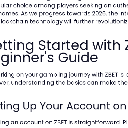
ular choice among players seeking an authe
 homes. As we progress towards 2026, the integr
lockchain technology will further revolutioni
tting Started with 
ginner's Guide
king on your gambling journey with ZBET is b
er, understanding the basics can make the
ting Up Your Account on
ing an account on ZBET is straightforward. P