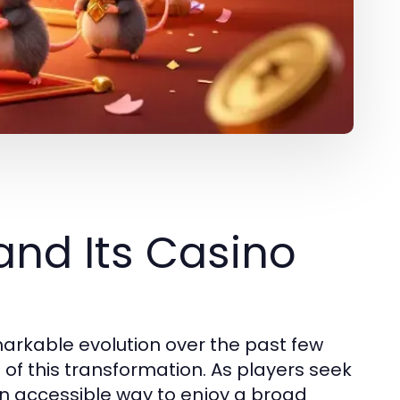
and Its Casino
arkable evolution over the past few
 of this transformation. As players seek
an accessible way to enjoy a broad