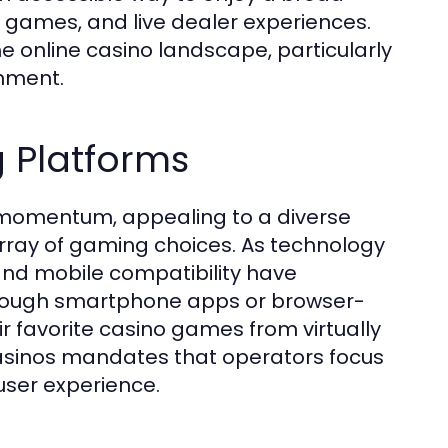
e games, and live dealer experiences.
he online casino landscape, particularly
onment.
g Platforms
 momentum, appealing to a diverse
rray of gaming choices. As technology
and mobile compatibility have
hrough smartphone apps or browser-
r favorite casino games from virtually
asinos mandates that operators focus
user experience.